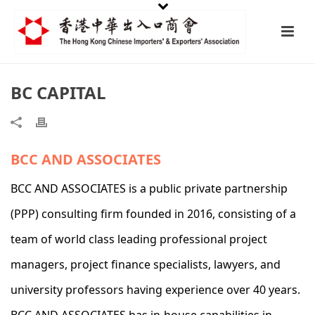
BC CAPITAL
BCC AND ASSOCIATES
BCC AND ASSOCIATES is a public private partnership
(PPP) consulting firm founded in 2016, consisting of a
team of world class leading professional project
managers, project finance specialists, lawyers, and
university professors having experience over 40 years.