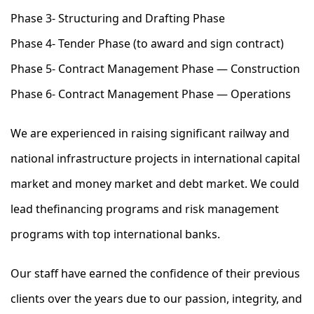
Phase 3- Structuring and Drafting Phase
Phase 4- Tender Phase (to award and sign contract)
Phase 5- Contract Management Phase — Construction
Phase 6- Contract Management Phase — Operations
We are experienced in raising significant railway and
national infrastructure projects in international capital
market and money market and debt market. We could
lead thefinancing programs and risk management
programs with top international banks.
Our staff have earned the confidence of their previous
clients over the years due to our passion, integrity, and