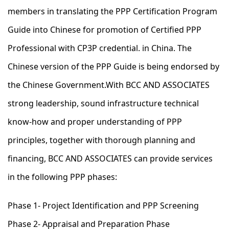
members in translating the PPP Certification Program
Guide into Chinese for promotion of Certified PPP
Professional with CP3P credential. in China. The
Chinese version of the PPP Guide is being endorsed by
the Chinese Government.With BCC AND ASSOCIATES
strong leadership, sound infrastructure technical
know-how and proper understanding of PPP
principles, together with thorough planning and
financing, BCC AND ASSOCIATES can provide services
in the following PPP phases:
Phase 1- Project Identification and PPP Screening
Phase 2- Appraisal and Preparation Phase