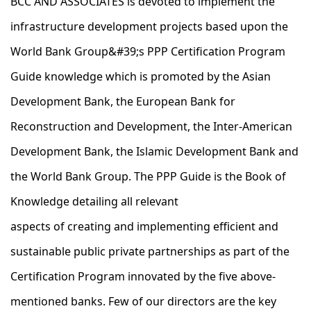
BCC AND ASSOCIATES is devoted to implement the
infrastructure development projects based upon the
World Bank Group&#39;s PPP Certification Program
Guide knowledge which is promoted by the Asian
Development Bank, the European Bank for
Reconstruction and Development, the Inter-American
Development Bank, the Islamic Development Bank and
the World Bank Group.​ The PPP Guide is the Book of
Knowledge detailing all relevant
aspects of creating and implementing efficient and
sustainable public private partnerships as part of the
Certification Program innovated by the five above-
mentioned banks. Few of our directors are the key