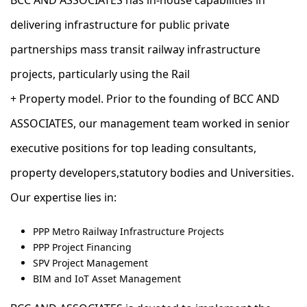
BCC AND ASSOCIATES has in-house capabilities in
delivering infrastructure for public private
partnerships mass transit railway infrastructure
projects, particularly using the Rail
+ Property model. ​Prior to the founding of BCC AND
ASSOCIATES, our management team worked in senior
executive positions for top leading consultants,
property developers,statutory bodies and Universities.
Our expertise lies in:
PPP Metro Railway Infrastructure Projects
PPP Project Financing
SPV Project Management
BIM and IoT Asset Management