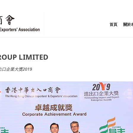
首頁
關於
UP LIMITED
出口企業大獎2019