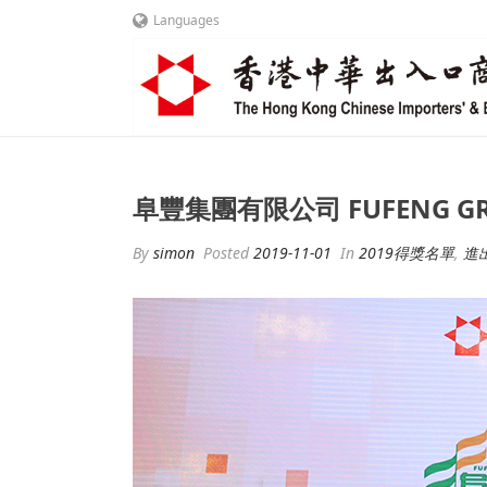
Languages
阜豐集團有限公司 FUFENG GRO
By
simon
Posted
2019-11-01
In
2019得獎名單
,
進