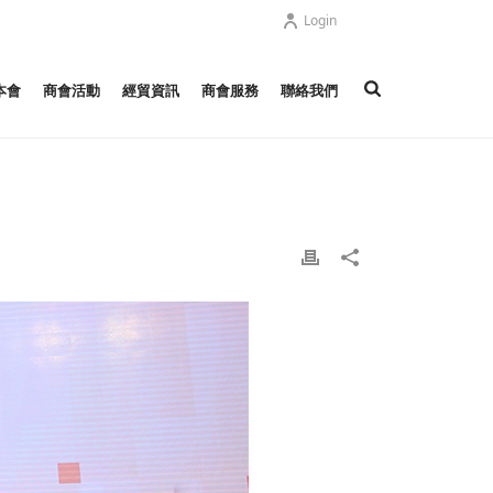
Login
本會
商會活動
經貿資訊
商會服務
聯絡我們