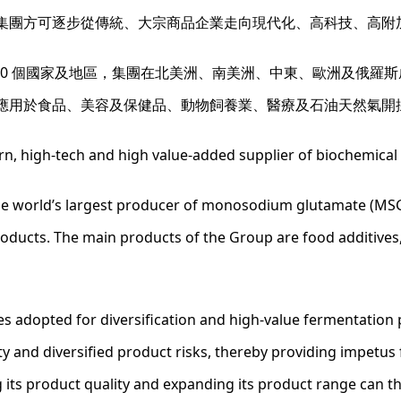
集團方可逐步從傳統、大宗商品企業走向現代化、高科技、高附
00 個國家及地區，集團在北美洲、南美洲、中東、歐洲及俄羅斯
應用於食品、美容及保健品、動物飼養業、醫療及石油天然氣開
n, high-tech and high value-added supplier of biochemical
the world’s largest producer of monosodium glutamate (MSG
roducts. The main products of the Group are food additives,
es adopted for diversification and high-value fermentation
lity and diversified product risks, thereby providing impetu
 its product quality and expanding its product range can 