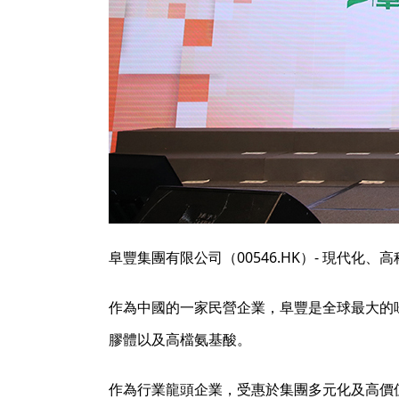
阜豐集團有限公司（00546.HK）- 現代化
作為中國的一家民營企業，阜豐是全球最大的
膠體以及高檔氨基酸。
作為行業龍頭企業，受惠於集團多元化及高價