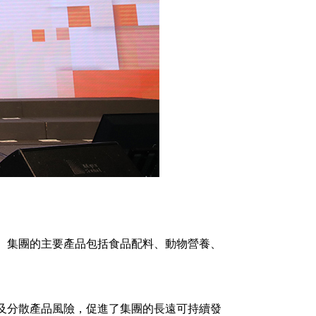
。集團的主要產品包括食品配料、動物營養、
及分散產品風險，促進了集團的長遠可持續發