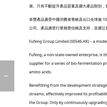
展。只有不斷提升產品質量及擴大產品類別，
阜豐產品廣受中國消費者青睞及出口全球逾 1
公司。產品廣受行業翹楚信賴及支持，並廣泛
Fufeng Group Limited (00546.HK) – a moder
Fufeng, a non-state-owned enterprise, is 
supplier for a series of bio-fermentation p
amino acids.
Benefitting from the development strategi
streams, effectively improved its profitabi
the Group. Only by continuously upgrading