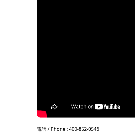
電話 / Phone : 400-852-0546