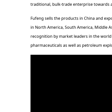
traditional, bulk-trade enterprise towards
Fufeng sells the products in China and exp
in North America, South America, Middle Asi
recognition by market leaders in the world
pharmaceuticals as well as petroleum expl