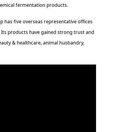
hemical fermentation products.
 has five overseas representative offices
. Its products have gained strong trust and
beauty & healthcare, animal husbandry,