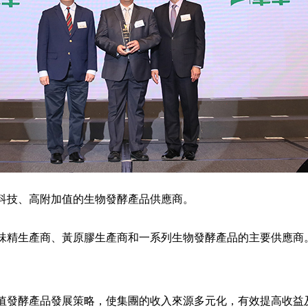
、高科技、高附加值的生物發酵產品供應商。
味精生產商、黃原膠生產商和一系列生物發酵產品的主要供應商
值發酵產品發展策略，使集團的收入來源多元化，有效提高收益