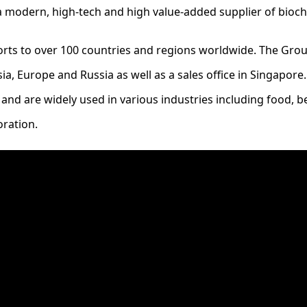
 a modern, high-tech and high value-added supplier of bioc
orts to over 100 countries and regions worldwide. The Group
a, Europe and Russia as well as a sales office in Singapore
 and are widely used in various industries including food, 
oration.