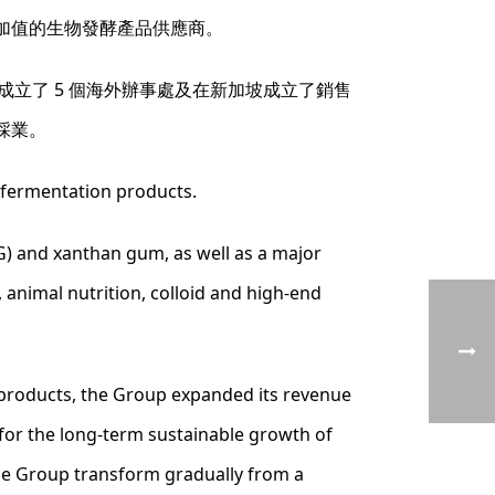
加值的生物發酵產品供應商。
成立了 5 個海外辦事處及在新加坡成立了銷售
採業。
 fermentation products.
) and xanthan gum, as well as a major
 animal nutrition, colloid and high-end
 products, the Group expanded its revenue
s for the long-term sustainable growth of
the Group transform gradually from a