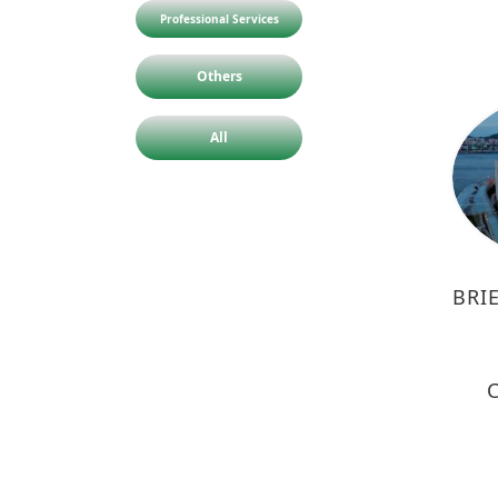
Professional Services
Others
All
BRI