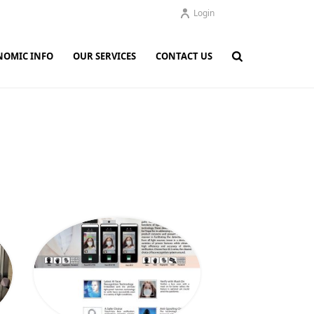
Login
NOMIC INFO
OUR SERVICES
CONTACT US