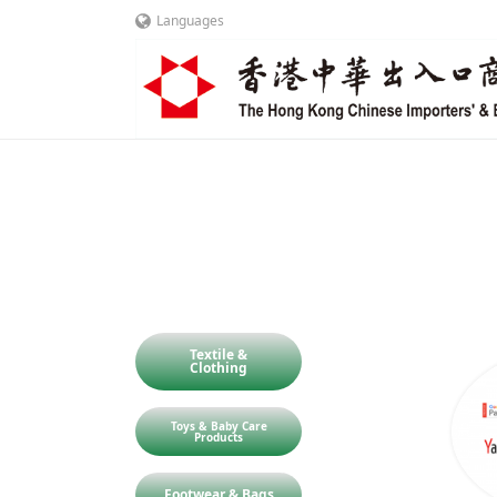
Languages
Textile &
Clothing
Toys & Baby Care
Products
Footwear & Bags