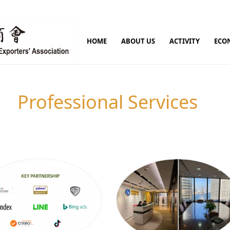
HOME
ABOUT US
ACTIVITY
ECO
Professional Services