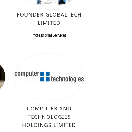
FOUNDER GLOBALTECH
LIMITED
Professional Services
COMPUTER AND
TECHNOLOGIES
HOLDINGS LIMITED