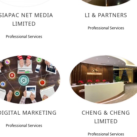
SIAPAC NET MEDIA
LI & PARTNERS
LIMITED
Professional Services
Professional Services
DIGITAL MARKETING
CHENG & CHENG
LIMITED
Professional Services
Professional Services