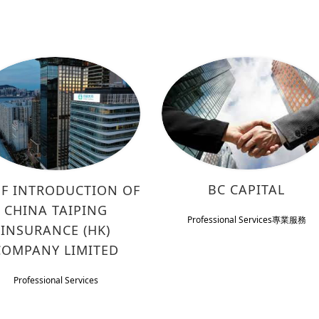
BC CAPITAL
EF INTRODUCTION OF
CHINA TAIPING
Professional Services
專業服務
INSURANCE (HK)
COMPANY LIMITED
Professional Services