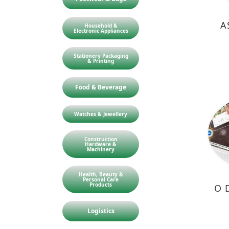
A
Household &
Electronic Appliances
Stationery Packaging
& Printing
Food & Beverage
Watches & Jewellery
Construction
Hardware &
Machinery
Health, Beauty &
Personal Care
Products
O 
Logistics