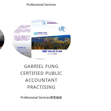
Professional Services
GABRIEL FUNG
CERTIFIED PUBLIC
ACCOUNTANT
PRACTISING
Professional Services
專業服務