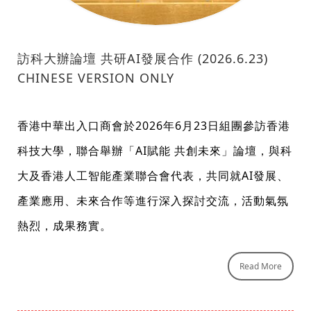
訪科大辦論壇 共研AI發展合作 (2026.6.23)
CHINESE VERSION ONLY
香港中華出入口商會於2026年6月23日組團參訪香港
科技大學，聯合舉辦「AI賦能 共創未來」論壇，與科
大及香港人工智能產業聯合會代表，共同就AI發展、
產業應用、未來合作等進行深入探討交流，活動氣氛
熱烈，成果務實。
Read More