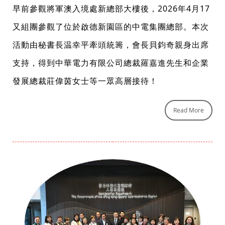
早前參觀將軍澳入境處新總部大樓後，2026年4月17
又組團參觀了位於啟德新園區的中電集團總部。本次
活動由秘書長温幸平牽頭統籌，會長貝鈞奇親身出席
支持，得到中華電力有限公司總裁羅嘉進先生和企業
發展總裁莊偉茵女士等一眾高層接待！
Read More