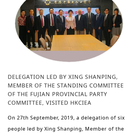
DELEGATION LED BY XING SHANPING,
MEMBER OF THE STANDING COMMITTEE
OF THE FUJIAN PROVINCIAL PARTY
COMMITTEE, VISITED HKCIEA
On 27th September, 2019, a delegation of six
people led by Xing Shanping, Member of the