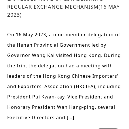
REGULAR EXCHANGE MECHANISM(16 MAY
2023)
On 16 May 2023, a nine-member delegation of
the Henan Provincial Government led by
Governor Wang Kai visited Hong Kong. During
the trip, the delegation had a meeting with
leaders of the Hong Kong Chinese Importers’
and Exporters’ Association (HKCIEA), including
President Pui Kwan-kay, Vice President and
Honorary President Wan Hang-ping, several
Executive Directors and […]