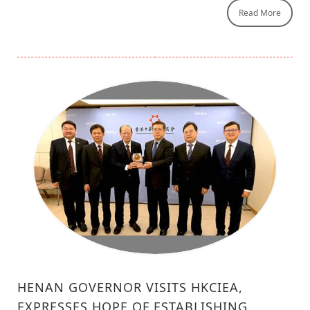
Read More
HENAN GOVERNOR VISITS HKCIEA,
EXPRESSES HOPE OF ESTABLISHING