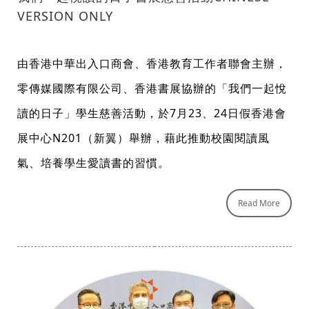
VERSION ONLY
由香港中華出入口商會、香港教育工作者聯會主辦，
零傳媒國際有限公司、香港書展協辦的「我們一起悅
讀的日子」學生慈善活動，於7月23、24日假香港會
展中心N201（新翼）舉辦，藉此推動校園閱讀風
氣、培養學生愛讀書的習慣。
Read More