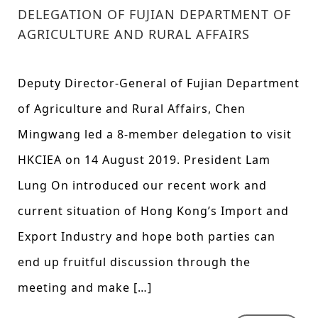
DELEGATION OF FUJIAN DEPARTMENT OF
AGRICULTURE AND RURAL AFFAIRS
Deputy Director-General of Fujian Department
of Agriculture and Rural Affairs, Chen
Mingwang led a 8-member delegation to visit
HKCIEA on 14 August 2019. President Lam
Lung On introduced our recent work and
current situation of Hong Kong’s Import and
Export Industry and hope both parties can
end up fruitful discussion through the
meeting and make […]