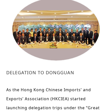
DELEGATION TO DONGGUAN
As the Hong Kong Chinese Imports’ and
Exports’ Association (HKCIEA) started
launching delegation trips under the “Great