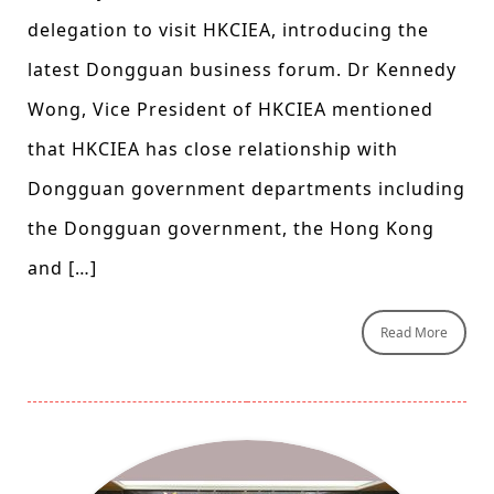
delegation to visit HKCIEA, introducing the
latest Dongguan business forum. Dr Kennedy
Wong, Vice President of HKCIEA mentioned
that HKCIEA has close relationship with
Dongguan government departments including
the Dongguan government, the Hong Kong
and […]
Read More