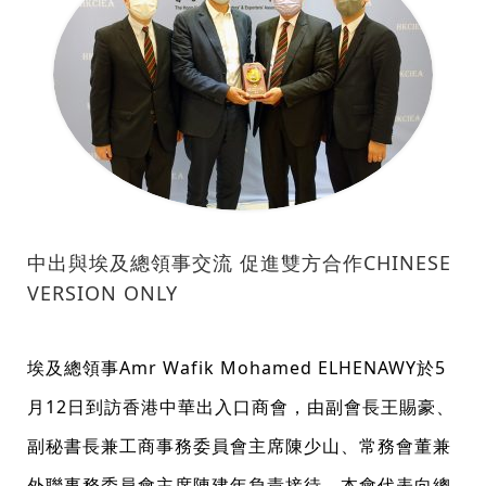
中出與埃及總領事交流 促進雙方合作CHINESE
VERSION ONLY
埃及總領事Amr Wafik Mohamed ELHENAWY於5
月12日到訪香港中華出入口商會，由副會長王賜豪、
副秘書長兼工商事務委員會主席陳少山、常務會董兼
外聯事務委員會主席陳建年負責接待，本會代表向總