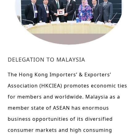
DELEGATION TO MALAYSIA
The Hong Kong Importers’ & Exporters’
Association (HKCIEA) promotes economic ties
for members and worldwide. Malaysia as a
member state of ASEAN has enormous
business opportunities of its diversified
consumer markets and high consuming