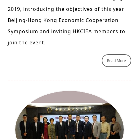
2019, introducing the objectives of this year
Beijing-Hong Kong Economic Cooperation
Symposium and inviting HKCIEA members to
join the event.
Read More