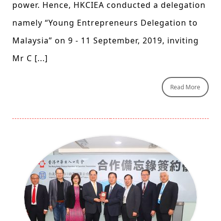
power. Hence, HKCIEA conducted a delegation
namely “Young Entrepreneurs Delegation to
Malaysia” on 9 - 11 September, 2019, inviting
Mr C [...]
Read More