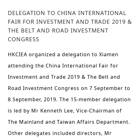
DELEGATION TO CHINA INTERNATIONAL
FAIR FOR INVESTMENT AND TRADE 2019 &
THE BELT AND ROAD INVESTMENT
CONGRESS
HKCIEA organized a delegation to Xiamen
attending the China International Fair for
Investment and Trade 2019 & The Belt and
Road Investment Congress on 7 September to
8 September, 2019. The 15-member delegation
is led by Mr Kenneth Lee, Vice-Chairman of
The Mainland and Taiwan Affairs Department.
Other delegates included directors, Mr