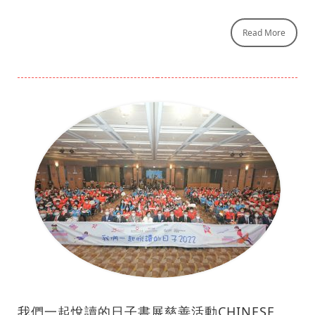
Read More
我們一起悅讀的日子書展慈善活動CHINESE