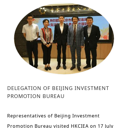
DELEGATION OF BEIJING INVESTMENT
PROMOTION BUREAU
Representatives of Beijing Investment
Promotion Bureau visited HKCIEA on 17 July