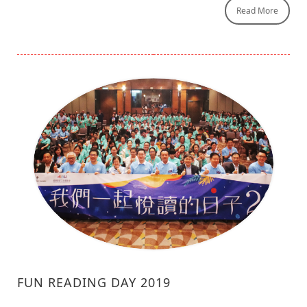
Read More
FUN READING DAY 2019