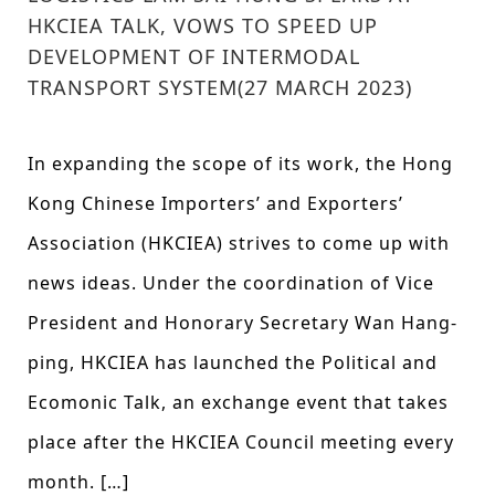
HKCIEA TALK, VOWS TO SPEED UP
DEVELOPMENT OF INTERMODAL
TRANSPORT SYSTEM(27 MARCH 2023)
In expanding the scope of its work, the Hong
Kong Chinese Importers’ and Exporters’
Association (HKCIEA) strives to come up with
news ideas. Under the coordination of Vice
President and Honorary Secretary Wan Hang-
ping, HKCIEA has launched the Political and
Ecomonic Talk, an exchange event that takes
place after the HKCIEA Council meeting every
month. […]