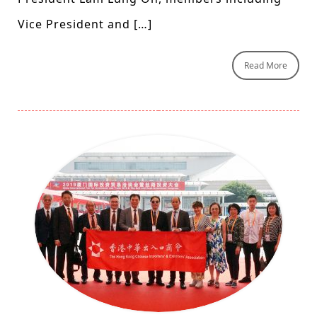
Vice President and […]
Read More