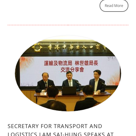
Read More
SECRETARY FOR TRANSPORT AND
LOGISTICS LAM SAI-HUNG SPEAKS AT