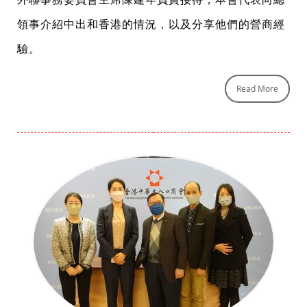
領事介紹中出和香港的情況，以及分享他們的營商經
驗。
Read More