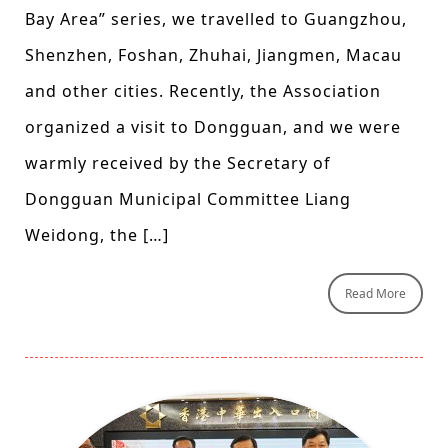
Bay Area” series, we travelled to Guangzhou,
Shenzhen, Foshan, Zhuhai, Jiangmen, Macau
and other cities. Recently, the Association
organized a visit to Dongguan, and we were
warmly received by the Secretary of
Dongguan Municipal Committee Liang
Weidong, the […]
Read More