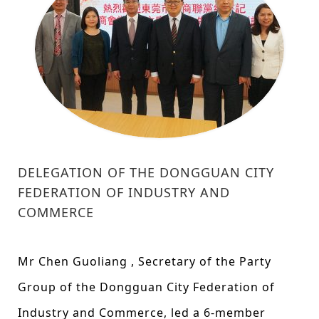
DELEGATION OF THE DONGGUAN CITY
FEDERATION OF INDUSTRY AND
COMMERCE
Mr Chen Guoliang , Secretary of the Party
Group of the Dongguan City Federation of
Industry and Commerce, led a 6-member