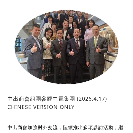
中出商會組團參觀中電集團 (2026.4.17)
CHINESE VERSION ONLY
中出商會加強對外交流，陸續推出多項參訪活動，繼