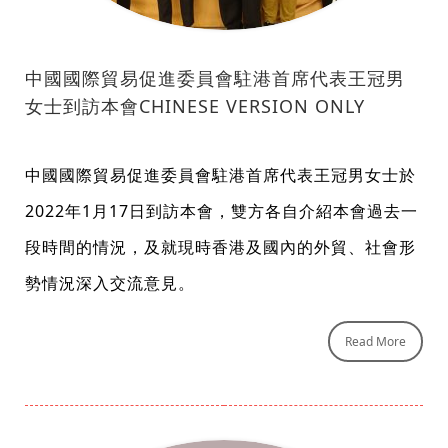
中國國際貿易促進委員會駐港首席代表王冠男
女士到訪本會CHINESE VERSION ONLY
中國國際貿易促進委員會駐港首席代表王冠男女士於
2022年1月17日到訪本會，雙方各自介紹本會過去一
段時間的情況，及就現時香港及國內的外貿、社會形
勢情況深入交流意見。
Read More