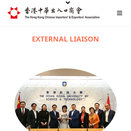
EXTERNAL LIAISON