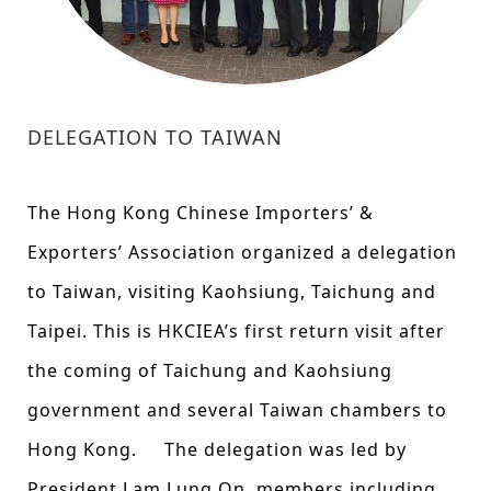
DELEGATION TO TAIWAN
The Hong Kong Chinese Importers’ &
Exporters’ Association organized a delegation
to Taiwan, visiting Kaohsiung, Taichung and
Taipei. This is HKCIEA’s first return visit after
the coming of Taichung and Kaohsiung
government and several Taiwan chambers to
Hong Kong. The delegation was led by
President Lam Lung On, members including