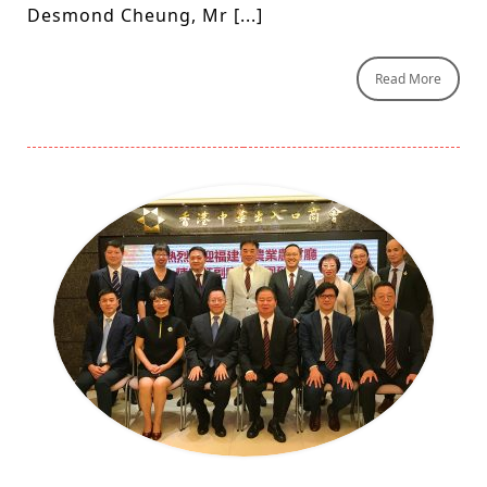
Desmond Cheung, Mr [...]
Read More