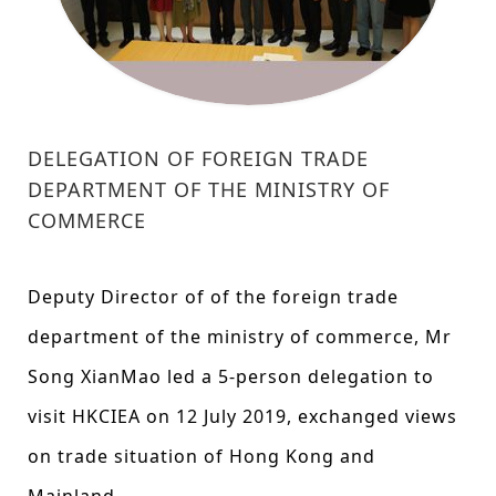
DELEGATION OF FOREIGN TRADE
DEPARTMENT OF THE MINISTRY OF
COMMERCE
Deputy Director of of the foreign trade
department of the ministry of commerce, Mr
Song XianMao led a 5-person delegation to
visit HKCIEA on 12 July 2019, exchanged views
on trade situation of Hong Kong and