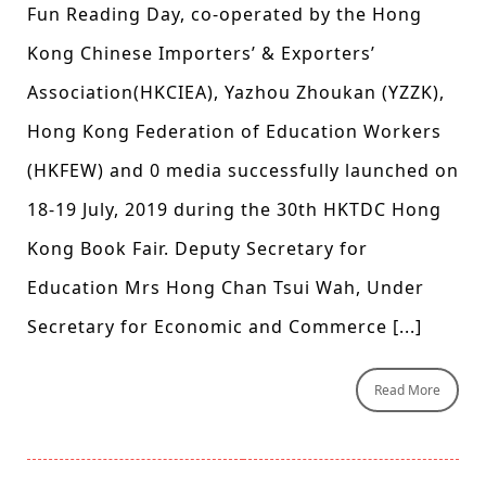
Fun Reading Day, co-operated by the Hong
Kong Chinese Importers’ & Exporters’
Association(HKCIEA), Yazhou Zhoukan (YZZK),
Hong Kong Federation of Education Workers
(HKFEW) and 0 media successfully launched on
18-19 July, 2019 during the 30th HKTDC Hong
Kong Book Fair. Deputy Secretary for
Education Mrs Hong Chan Tsui Wah, Under
Secretary for Economic and Commerce [...]
Read More