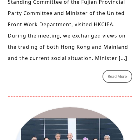
Standing Committee of the Fujian Provincial
Party Committee and Minister of the United
Front Work Department, visited HKCIEA.
During the meeting, we exchanged views on
the trading of both Hong Kong and Mainland
and the current social situation. Minister [...]
Read More