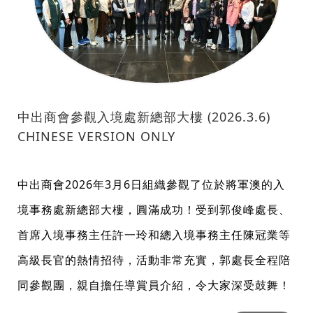
中出商會參觀入境處新總部大樓 (2026.3.6)
CHINESE VERSION ONLY
中出商會2026年3月6日組織參觀了位於將軍澳的入
境事務處新總部大樓，圓滿成功！受到郭俊峰處長、
首席入境事務主任許一玲和總入境事務主任陳冠業等
高級長官的熱情招待，活動非常充實，郭處長全程陪
同參觀團，親自擔任導賞員介紹，令大家深受鼓舞！