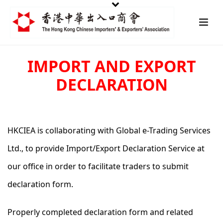
IMPORT AND EXPORT
DECLARATION
HKCIEA is collaborating with Global e-Trading Services
Ltd., to provide Import/Export Declaration Service at
our office in order to facilitate traders to submit
declaration form.
Properly completed declaration form and related