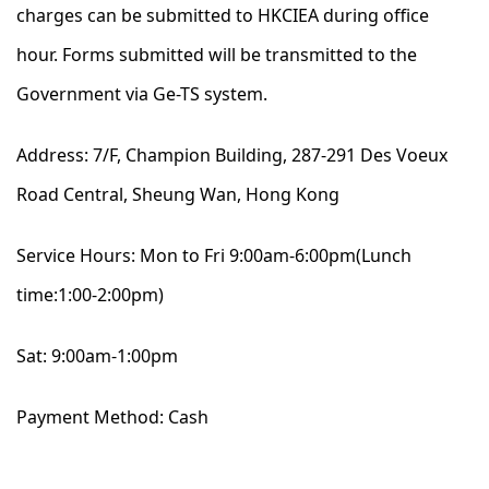
charges can be submitted to HKCIEA during office
hour. Forms submitted will be transmitted to the
Government via Ge-TS system.
Address: 7/F, Champion Building, 287-291 Des Voeux
Road Central, Sheung Wan, Hong Kong
Service Hours: Mon to Fri 9:00am-6:00pm(Lunch
time:1:00-2:00pm)
Sat: 9:00am-1:00pm
Payment Method: Cash