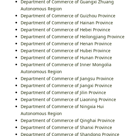
Department of Commerce of Guangxi Zhuang
Autonomous Region
Department of Commerce of Guizhou Province
Department of Commerce of Hainan Province
Department of Commerce of Hebei Province
Department of Commerce of Heilongjiang Province
Department of Commerce of Henan Province
Department of Commerce of Hubei Province
Department of Commerce of Hunan Province
Department of Commerce of Inner Mongolia
Autonomous Region
Department of Commerce of Jiangsu Province
Department of Commerce of Jiangxi Province
Department of Commerce of Jilin Province
Department of Commerce of Liaoning Province
Department of Commerce of Ningxia Hui
Autonomous Region
Department of Commerce of Qinghai Province
Department of Commerce of Shanxi Province
Department of Commerce of Shandong Province