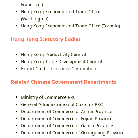
Francisco )
Hong Kong Economic and Trade Office
(Washington)
Hong Kong Economic and Trade Office (Toronto)
Hong Kong Statutory Bodies
Hong Kong Productivity Council
Hong Kong Trade Development Council
Export Credit Insurance Corporation
Related Chinese Government Departments
Ministry of Commerce PRC
General Administration of Customs PRC
Department of Commerce of Anhui Province
Department of Commerce of Fujian Province
Department of Commerce of Gansu Province
Department of Commerce of Guangdong Province