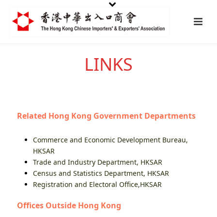
LINKS
Related Hong Kong Government Departments
Commerce and Economic Development Bureau,
HKSAR
Trade and Industry Department, HKSAR
Census and Statistics Department, HKSAR
Registration and Electoral Office,HKSAR
Offices Outside Hong Kong