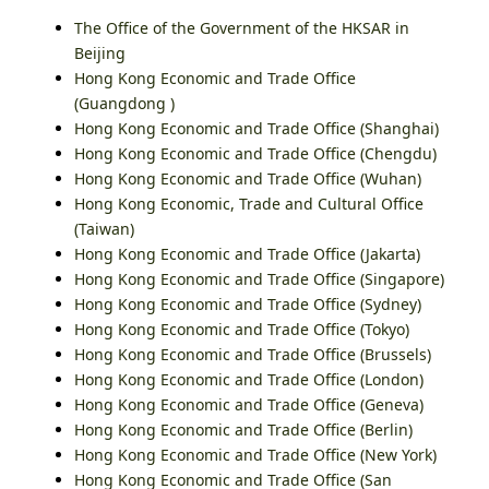
The Office of the Government of the HKSAR in
Beijing
Hong Kong Economic and Trade Office
(Guangdong )
Hong Kong Economic and Trade Office (Shanghai)
Hong Kong Economic and Trade Office (Chengdu)
Hong Kong Economic and Trade Office (Wuhan)
Hong Kong Economic, Trade and Cultural Office
(Taiwan)
Hong Kong Economic and Trade Office (Jakarta)
Hong Kong Economic and Trade Office (Singapore)
Hong Kong Economic and Trade Office (Sydney)
Hong Kong Economic and Trade Office (Tokyo)
Hong Kong Economic and Trade Office (Brussels)
Hong Kong Economic and Trade Office (London)
Hong Kong Economic and Trade Office (Geneva)
Hong Kong Economic and Trade Office (Berlin)
Hong Kong Economic and Trade Office (New York)
Hong Kong Economic and Trade Office (San