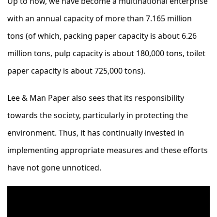
Up to now, we have become a multinational enterprise
with an annual capacity of more than 7.165 million
tons (of which, packing paper capacity is about 6.26
million tons, pulp capacity is about 180,000 tons, toilet
paper capacity is about 725,000 tons).
Lee & Man Paper also sees that its responsibility
towards the society, particularly in protecting the
environment. Thus, it has continually invested in
implementing appropriate measures and these efforts
have not gone unnoticed.