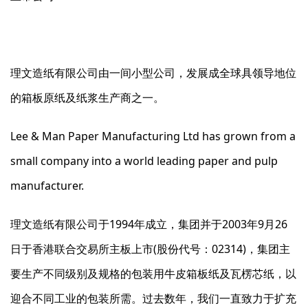
理文造纸有限公司由一间小型公司，发展成全球具领导地位
的箱板原纸及纸浆生产商之一。
Lee & Man Paper Manufacturing Ltd has grown from a
small company into a world leading paper and pulp
manufacturer.
理文造纸有限公司于1994年成立，集团并于2003年9月26
日于香港联合交易所主板上市(股份代号：02314)，集团主
要生产不同级别及规格的包装用牛皮箱板纸及瓦楞芯纸，以
迎合不同工业的包装所需。过去数年，我们一直致力于扩充