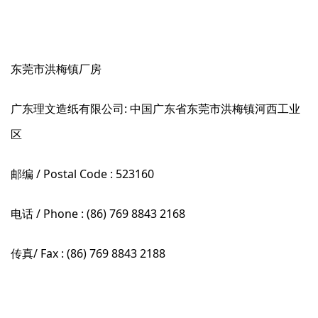
东莞市洪梅镇厂房
广东理文造纸有限公司: 中国广东省东莞市洪梅镇河西工业
区
邮编 / Postal Code : 523160
电话 / Phone : (86) 769 8843 2168
传真/ Fax : (86) 769 8843 2188