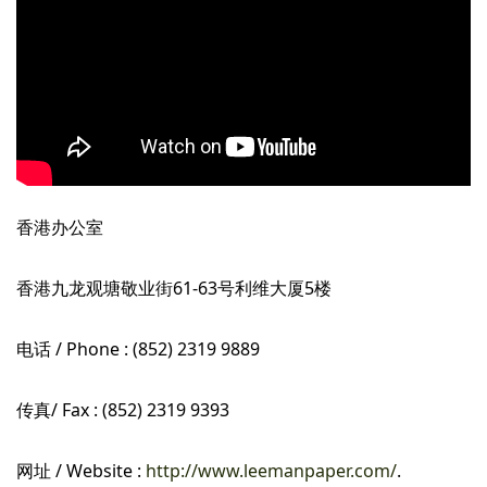
香港办公室
香港九龙观塘敬业街61-63号利维大厦5楼
电话 / Phone : (852) 2319 9889
传真/ Fax : (852) 2319 9393
网址 / Website :
http://www.leemanpaper.com/
.