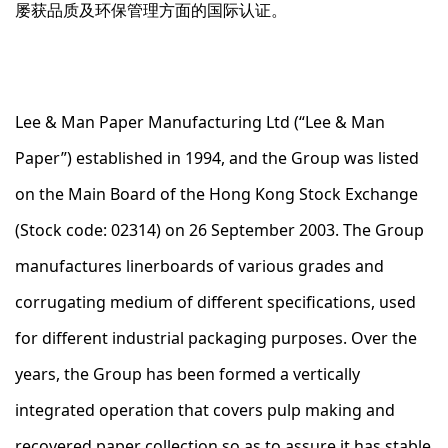
屡获品质及环保管理方面的国际认证。
Lee & Man Paper Manufacturing Ltd (“Lee & Man
Paper”) established in 1994, and the Group was listed
on the Main Board of the Hong Kong Stock Exchange
(Stock code: 02314) on 26 September 2003. The Group
manufactures linerboards of various grades and
corrugating medium of different specifications, used
for different industrial packaging purposes. Over the
years, the Group has been formed a vertically
integrated operation that covers pulp making and
recovered paper collection so as to assure it has stable