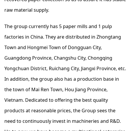
raw material supply.
The group currently has 5 paper mills and 1 pulp
factories in China. They are distributed in Zhongtang
Town and Hongmei Town of Dongguan City,
Guangdong Province, Changshu City, Chongqing
Yongchuan District, Ruichang City, Jiangxi Province, etc.
In addition, the group also has a production base in
the town of Mai Ren Town, Hou Jiang Province,
Vietnam. Dedicated to offering the best quality
products at reasonable prices, the Group sees the
need to continuously invest in machineries and R&D.