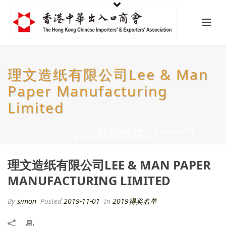
理文造纸有限公司Lee & Man
Paper Manufacturing
Limited
HOME
/
2019得奖名单
/ 理文造纸有限公司LEE & MAN PAPER
MANUFACTURING LIMITED
理文造纸有限公司LEE & MAN PAPER
MANUFACTURING LIMITED
By
simon
Posted
2019-11-01
In
2019得奖名单