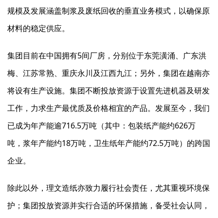
规模及发展涵盖制浆及废纸回收的垂直业务模式，以确保原
材料的稳定供应。
集团目前在中国拥有5间厂房，分别位于东莞潢涌、广东洪
梅、江苏常熟、重庆永川及江西九江；另外，集团在越南亦
将设有生产设施。集团不断投放资源于设置先进机器及研发
工作，力求生产最优质及价格相宜的产品。发展至今，我们
已成为年产能逾716.5万吨（其中：包装纸产能约626万
吨，浆年产能约18万吨，卫生纸年产能约72.5万吨）的跨国
企业。
除此以外，理文造纸亦致力履行社会责任，尤其重视环境保
护；集团投放资源并实行合适的环保措施，备受社会认同，