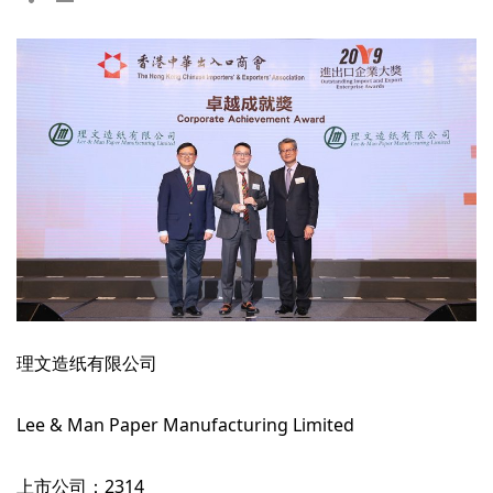
理文造纸有限公司
Lee & Man Paper Manufacturing Limited
上市公司：2314