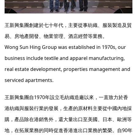
王新興集團創建於七十年代，主要從事紡織、服裝製造及貿
易、房地產開發、物業管理、酒店經營等業務。
Wong Sun Hing Group was established in 1970s, our
business include textile and apparel manufacturing,
real estate development, properties management and
serviced apartments.
王新興集團自1970年設立毛紡織造廠以來，一直致力於香
港紡織與服裝行業的發展，生產的原材料主要從中國內地採
購，產品除在港銷售外，還大量出口至美國、日本、歐洲等
地，在拓展業務的同時促進香港進出口業務的繁榮。自90年