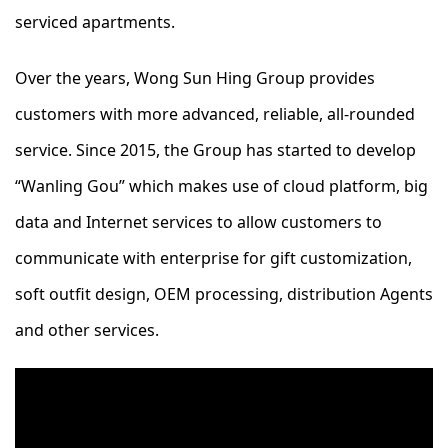
serviced apartments.
Over the years, Wong Sun Hing Group provides
customers with more advanced, reliable, all-rounded
service. Since 2015, the Group has started to develop
“Wanling Gou” which makes use of cloud platform, big
data and Internet services to allow customers to
communicate with enterprise for gift customization,
soft outfit design, OEM processing, distribution Agents
and other services.