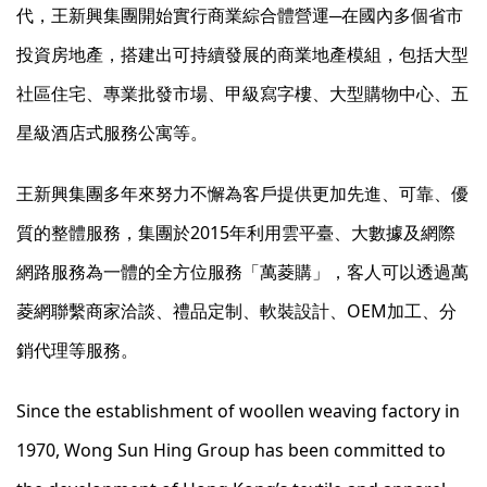
代，王新興集團開始實行商業綜合體營運─在國內多個省市
投資房地產，搭建出可持續發展的商業地產模組，包括大型
社區住宅、專業批發市場、甲級寫字樓、大型購物中心、五
星級酒店式服務公寓等。
王新興集團多年來努力不懈為客戶提供更加先進、可靠、優
質的整體服務，集團於2015年利用雲平臺、大數據及網際
網路服務為一體的全方位服務「萬菱購」，客人可以透過萬
菱網聯繫商家洽談、禮品定制、軟裝設計、OEM加工、分
銷代理等服務。
Since the establishment of woollen weaving factory in
1970, Wong Sun Hing Group has been committed to