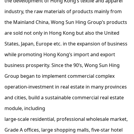
the development of Hong Kong’s textile and apparel
industry, the raw materials of products mainly from
the Mainland China, Wong Sun Hing Group’s products
are sold not only in Hong Kong but also the United
States, Japan, Europe etc. in the expansion of business
while promoting Hong Kong’s import and export
business prosperity. Since the 90’s, Wong Sun Hing
Group began to implement commercial complex
operation-investment in real estate in many provinces
and cities, build a sustainable commercial real estate
module, including
large-scale residential, professional wholesale market,
Grade A offices, large shopping malls, five-star hotel