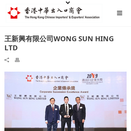
王新興有限公司WONG SUN HING
LTD