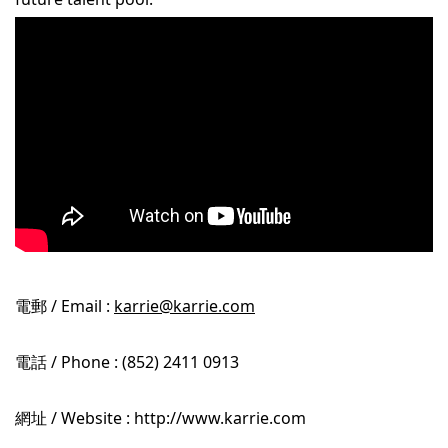
電郵 / Email :
karrie@karrie.com
電話 / Phone : (852) 2411 0913
網址 / Website : http://www.karrie.com