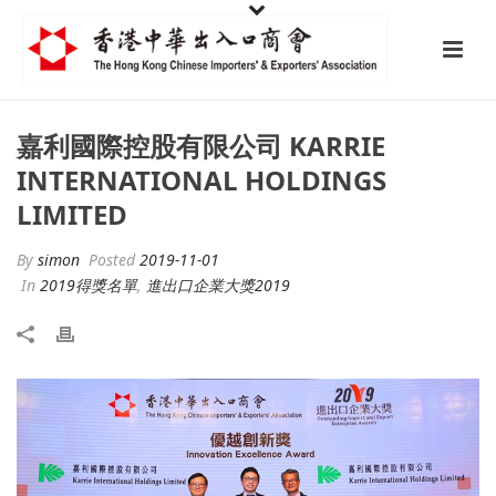
嘉利國際控股有限公司 KARRIE
INTERNATIONAL HOLDINGS
LIMITED
By
simon
Posted
2019-11-01
In
2019得獎名單
,
進出口企業大獎2019