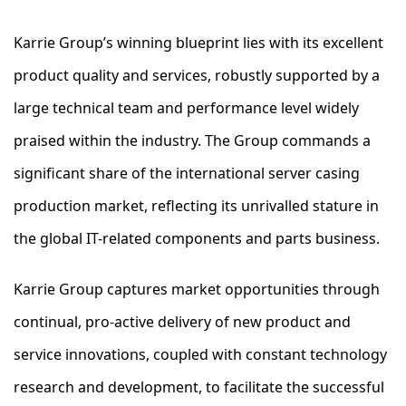
Karrie Group’s winning blueprint lies with its excellent
product quality and services, robustly supported by a
large technical team and performance level widely
praised within the industry. The Group commands a
significant share of the international server casing
production market, reflecting its unrivalled stature in
the global IT-related components and parts business.
Karrie Group captures market opportunities through
continual, pro-active delivery of new product and
service innovations, coupled with constant technology
research and development, to facilitate the successful