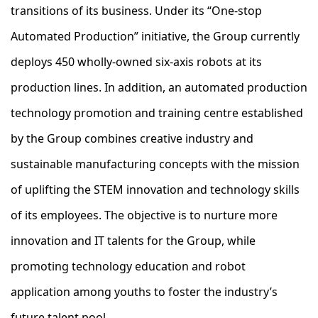
transitions of its business. Under its “One-stop
Automated Production” initiative, the Group currently
deploys 450 wholly-owned six-axis robots at its
production lines. In addition, an automated production
technology promotion and training centre established
by the Group combines creative industry and
sustainable manufacturing concepts with the mission
of uplifting the STEM innovation and technology skills
of its employees. The objective is to nurture more
innovation and IT talents for the Group, while
promoting technology education and robot
application among youths to foster the industry’s
future talent pool.