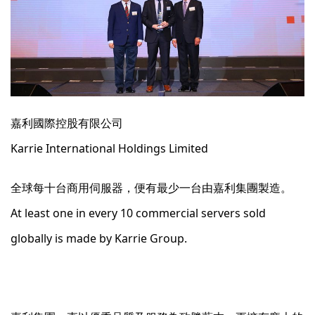
嘉利國際控股有限公司
Karrie International Holdings Limited
全球每十台商用伺服器，便有最少一台由嘉利集團製造。
At least one in every 10 commercial servers sold
globally is made by Karrie Group.