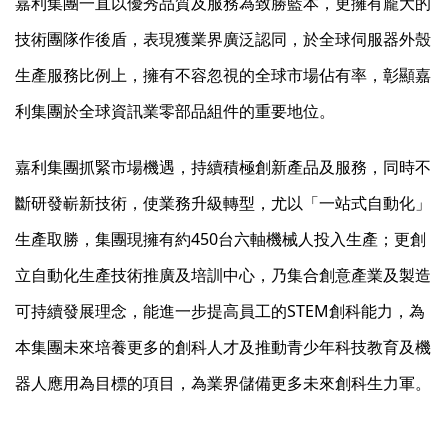
嘉利集團一直以優秀品質及服務為致勝藍本，更擁有龐大的
技術團隊作後盾，表現獲業界廣泛認同，於全球伺服器外殼
生產服務比例上，擁有不容忽視的全球市場佔有率，彰顯嘉
利集團於全球資訊業零部品組件的重要地位。
嘉利集團抓緊市場機遇，持續積極創新產品及服務，同時不
斷研發嶄新技術，使業務升級轉型，尤以「一站式自動化」
生產取勝，集團現擁有約450台六軸機械人投入生產；更創
立自動化生產技術推廣及培訓中心，乃集合創意產業及製造
可持續發展理念，能進一步提高員工的STEM創科能力，為
本集團未來培養更多的創科人才及推動青少年科技教育及機
器人應用為目標的項目，為業界儲備更多未來創科生力軍。