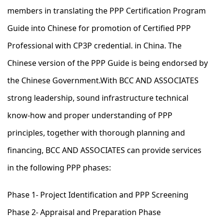
members in translating the PPP Certification Program
Guide into Chinese for promotion of Certified PPP
Professional with CP3P credential. in China. The
Chinese version of the PPP Guide is being endorsed by
the Chinese Government.With BCC AND ASSOCIATES
strong leadership, sound infrastructure technical
know-how and proper understanding of PPP
principles, together with thorough planning and
financing, BCC AND ASSOCIATES can provide services
in the following PPP phases:
Phase 1- Project Identification and PPP Screening
Phase 2- Appraisal and Preparation Phase