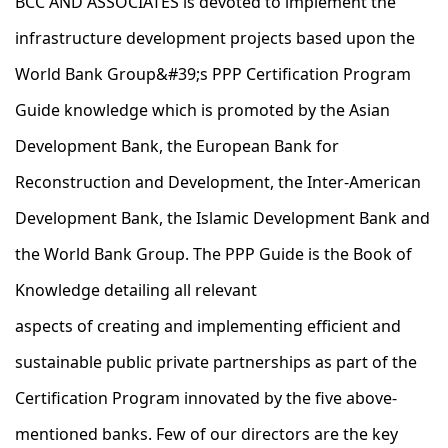
BCC AND ASSOCIATES is devoted to implement the
infrastructure development projects based upon the
World Bank Group&#39;s PPP Certification Program
Guide knowledge which is promoted by the Asian
Development Bank, the European Bank for
Reconstruction and Development, the Inter-American
Development Bank, the Islamic Development Bank and
the World Bank Group.​ The PPP Guide is the Book of
Knowledge detailing all relevant
aspects of creating and implementing efficient and
sustainable public private partnerships as part of the
Certification Program innovated by the five above-
mentioned banks. Few of our directors are the key