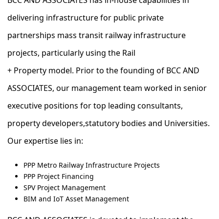
BCC AND ASSOCIATES has in-house capabilities in
delivering infrastructure for public private
partnerships mass transit railway infrastructure
projects, particularly using the Rail
+ Property model. ​Prior to the founding of BCC AND
ASSOCIATES, our management team worked in senior
executive positions for top leading consultants,
property developers,statutory bodies and Universities.
Our expertise lies in:
PPP Metro Railway Infrastructure Projects
PPP Project Financing
SPV Project Management
BIM and IoT Asset Management