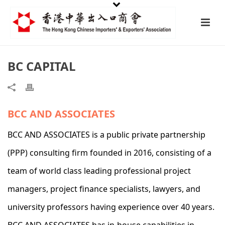
BC CAPITAL
BCC AND ASSOCIATES
BCC AND ASSOCIATES is a public private partnership
(PPP) consulting firm founded in 2016, consisting of a
team of world class leading professional project
managers, project finance specialists, lawyers, and
university professors having experience over 40 years.