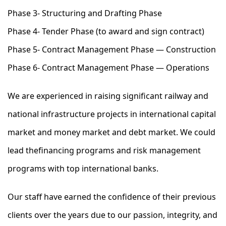
Phase 3- Structuring and Drafting Phase
Phase 4- Tender Phase (to award and sign contract)
Phase 5- Contract Management Phase — Construction
Phase 6- Contract Management Phase — Operations
We are experienced in raising significant railway and
national infrastructure projects in international capital
market and money market and debt market. We could
lead thefinancing programs and risk management
programs with top international banks.
Our staff have earned the confidence of their previous
clients over the years due to our passion, integrity, and