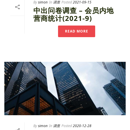
By
simon
In
调查
Posted
2021-09-15
中出问卷调查 – 会员内地
营商统计(2021-9)
READ MORE
By
simon
In
调查
Posted
2020-12-28