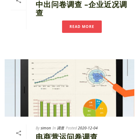
中出问卷调查 –企业近况调
查
READ MORE
By
simon
In
调查
Posted
2020-12-04
电商营运问卷调查