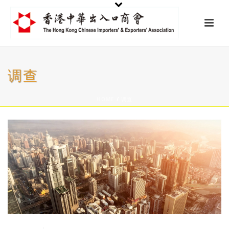
调查
HOME
/
调查