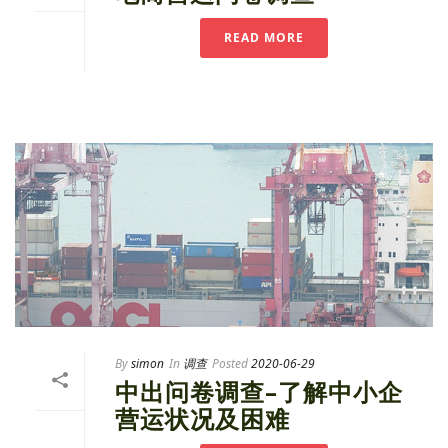
READ MORE
By
simon
In
调查
Posted
2020-06-29
中出问卷调查–了解中小企
营运状况及困难