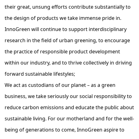
their great, unsung efforts contribute substantially to
the design of products we take immense pride in.
InnoGreen will continue to support interdisciplinary
research in the field of urban greening, to encourage
the practice of responsible product development
within our industry, and to thrive collectively in driving
forward sustainable lifestyles;
We act as custodians of our planet – as a green
business, we take seriously our social responsibility to
reduce carbon emissions and educate the public about
sustainable living. For our motherland and for the well-
being of generations to come, InnoGreen aspire to