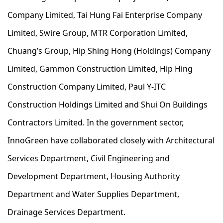
Company Limited, Tai Hung Fai Enterprise Company
Limited, Swire Group, MTR Corporation Limited,
Chuang’s Group, Hip Shing Hong (Holdings) Company
Limited, Gammon Construction Limited, Hip Hing
Construction Company Limited, Paul Y-ITC
Construction Holdings Limited and Shui On Buildings
Contractors Limited. In the government sector,
InnoGreen have collaborated closely with Architectural
Services Department, Civil Engineering and
Development Department, Housing Authority
Department and Water Supplies Department,
Drainage Services Department.