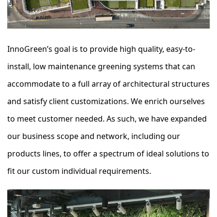
InnoGreen’s goal is to provide high quality, easy-to-
install, low maintenance greening systems that can
accommodate to a full array of architectural structures
and satisfy client customizations. We enrich ourselves
to meet customer needed. As such, we have expanded
our business scope and network, including our
products lines, to offer a spectrum of ideal solutions to
fit our custom individual requirements.