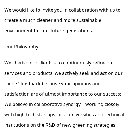
We would like to invite you in collaboration with us to
create a much cleaner and more sustainable
environment for our future generations.
Our Philosophy
We cherish our clients – to continuously refine our
services and products, we actively seek and act on our
clients’ feedback because your opinions and
satisfaction are of utmost importance to our success;
We believe in collaborative synergy – working closely
with high-tech startups, local universities and technical
institutions on the R&D of new greening strategies,