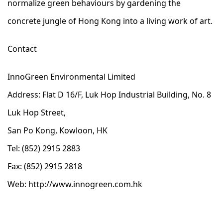
normalize green behaviours by gardening the
concrete jungle of Hong Kong into a living work of art.
Contact
InnoGreen Environmental Limited
Address: Flat D 16/F, Luk Hop Industrial Building, No. 8
Luk Hop Street,
San Po Kong, Kowloon, HK
Tel: (852) 2915 2883
Fax: (852) 2915 2818
Web:
http://www.innogreen.com.hk