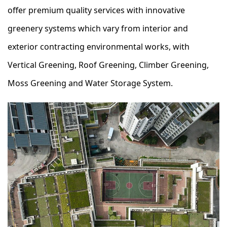
offer premium quality services with innovative
greenery systems which vary from interior and
exterior contracting environmental works, with
Vertical Greening, Roof Greening, Climber Greening,
Moss Greening and Water Storage System.