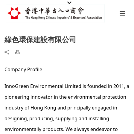
綠色環保建設有限公司
Company Profile
InnoGreen Environmental Limited is founded in 2011, a
pioneering innovator in the environmental protection
industry of Hong Kong and principally engaged in
designing, producing, supplying and installing
environmentally products. We always endeavor to