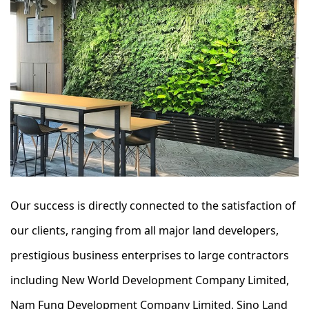
Our success is directly connected to the satisfaction of
our clients, ranging from all major land developers,
prestigious business enterprises to large contractors
including New World Development Company Limited,
Nam Fung Development Company Limited, Sino Land