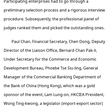
Participating enterprises had to go through a
preliminary selection process and a rigorous interview
procedure. Subsequently, the professional panel of
judges ranked them and picked the outstanding ones.
Paul Chan, Financial Secretary, Chen Dong, Deputy
Director of the Liaison Office, Bernard Chan Pak-li,
Under Secretary for the Commerce and Economic
Development Bureau, Phoebe Tse Siu-ling, General
Manager of the Commercial Banking Department of
the Bank of China (Hong Kong), which was a gold
sponsor of the event, Lam Lung-on, HKCIEA President,
Wong Ting-kwong, a legislator (import-export sector)