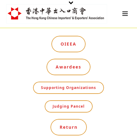
OIEEA
Awardees
Supporting Organizations
Judging Pancel
Return