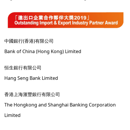
中國銀行(香港)有限公司
Bank of China (Hong Kong) Limited
恒生銀行有限公司
Hang Seng Bank Limited
香港上海滙豐銀行有限公司
The Hongkong and Shanghai Banking Corporation
Limited