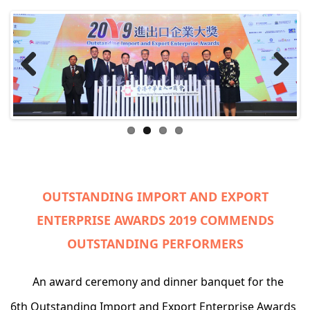
Previ
Next
ous
OUTSTANDING IMPORT AND EXPORT
ENTERPRISE AWARDS 2019 COMMENDS
OUTSTANDING PERFORMERS
An award ceremony and dinner banquet for the
6th Outstanding Import and Export Enterprise Awards