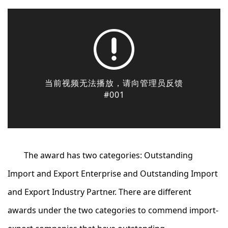
The award has two categories: Outstanding
Import and Export Enterprise and Outstanding Import
and Export Industry Partner. There are different
awards under the two categories to commend import-