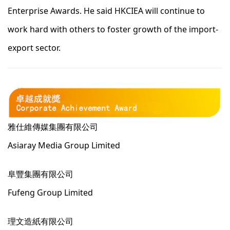
Enterprise Awards. He said HKCIEA will continue to
work hard with others to foster growth of the import-
export sector.
雅仕維傳媒集團有限公司
Asiaray Media Group Limited
阜豐集團有限公司
Fufeng Group Limited
理文造紙有限公司