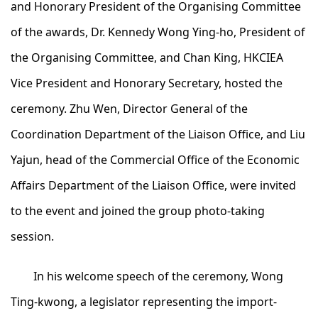
and Honorary President of the Organising Committee
of the awards, Dr. Kennedy Wong Ying-ho, President of
the Organising Committee, and Chan King, HKCIEA
Vice President and Honorary Secretary, hosted the
ceremony. Zhu Wen, Director General of the
Coordination Department of the Liaison Office, and Liu
Yajun, head of the Commercial Office of the Economic
Affairs Department of the Liaison Office, were invited
to the event and joined the group photo-taking
session.
In his welcome speech of the ceremony, Wong
Ting-kwong, a legislator representing the import-