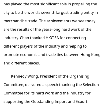
has played the most significant role in propelling the
city to be the world’s seventh largest trading entity in
merchandise trade. The achievements we see today
are the results of the years-long hard work of the
industry. Chan thanked HKCIEA for connecting
different players of the industry and helping to
promote economic and trade ties between Hong Kong
and different places.
Kennedy Wong, President of the Organising
Committee, delivered a speech thanking the Selection
Committee for its hard work and the industry for
supporting the Outstanding Import and Export