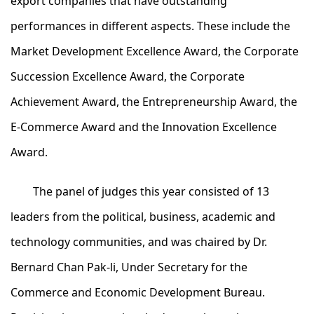
export companies that have outstanding
performances in different aspects. These include the
Market Development Excellence Award, the Corporate
Succession Excellence Award, the Corporate
Achievement Award, the Entrepreneurship Award, the
E-Commerce Award and the Innovation Excellence
Award.
The panel of judges this year consisted of 13
leaders from the political, business, academic and
technology communities, and was chaired by Dr.
Bernard Chan Pak-li, Under Secretary for the
Commerce and Economic Development Bureau.