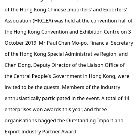
of the Hong Kong Chinese Importers’ and Exporters’
Association (HKCIEA) was held at the convention hall of
the Hong Kong Convention and Exhibition Centre on 3
October 2019. Mr Paul Chan Mo-po, Financial Secretary
of the Hong Kong Special Administrative Region, and
Chen Dong, Deputy Director of the Liaison Office of
the Central People’s Government in Hong Kong, were
invited to be the guests. Members of the industry
enthusiastically participated in the event. A total of 14
enterprises won awards this year, and three
organisations bagged the Outstanding Import and
Export Industry Partner Award.