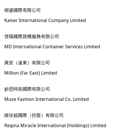
楷盛國際有限公司
Kaiser International Company Limited
啓陽國際貨櫃服務有限公司
MD International Container Services Limited
萬安（遠東）有限公司
Million (Far East) Limited
妙思時裝國際有限公司
Muse Fashion International Co. Limited
維珍妮國際（控股）有限公司
Regina Miracle International (Holdings) Limited