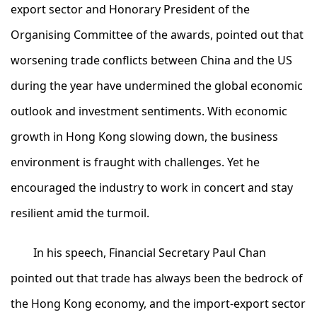
export sector and Honorary President of the
Organising Committee of the awards, pointed out that
worsening trade conflicts between China and the US
during the year have undermined the global economic
outlook and investment sentiments. With economic
growth in Hong Kong slowing down, the business
environment is fraught with challenges. Yet he
encouraged the industry to work in concert and stay
resilient amid the turmoil.
In his speech, Financial Secretary Paul Chan
pointed out that trade has always been the bedrock of
the Hong Kong economy, and the import-export sector