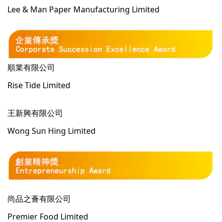
Lee & Man Paper Manufacturing Limited
順業有限公司
Rise Tide Limited
王新興有限公司
Wong Sun Hing Limited
尚品之薈有限公司
Premier Food Limited