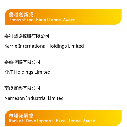
嘉利國際控股有限公司
Karrie International Holdings Limited
嘉藝控股有限公司
KNT Holdings Limited
南旋實業有限公司
Nameson Industrial Limited