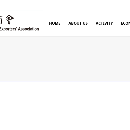
HOME
ABOUT US
ACTIVITY
ECO