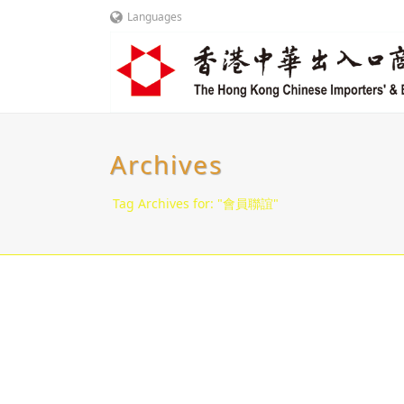
Languages
Archives
Tag Archives for: "會員聯誼"