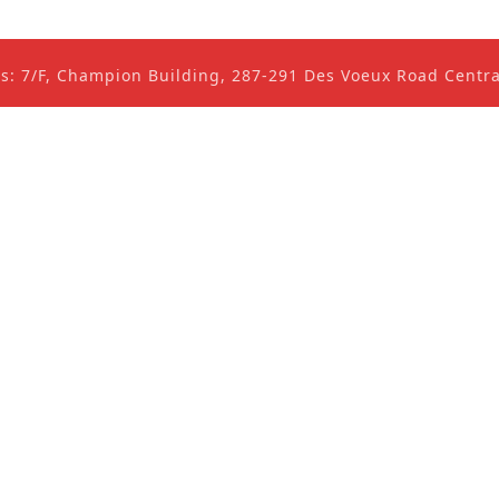
ss: 7/F, Champion Building, 287-291 Des Voeux Road Cent