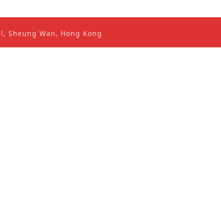
ral, Sheung Wan, Hong Kong