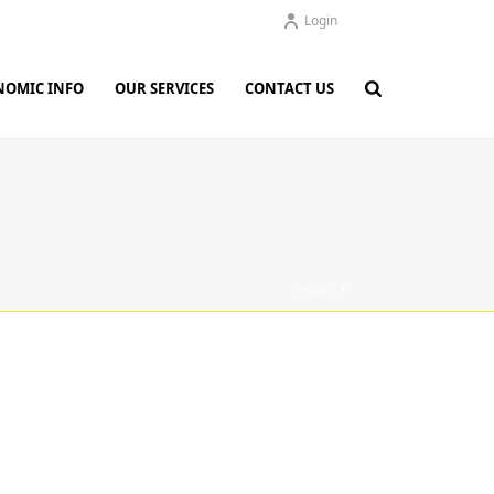
Login
NOMIC INFO
OUR SERVICES
CONTACT US
HOME
/