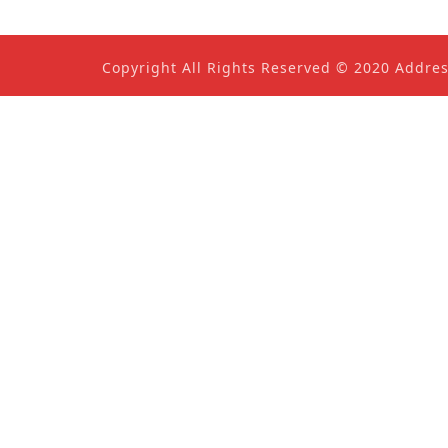
Copyright All Rights Reserved © 2020 Addre