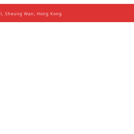
ral, Sheung Wan, Hong Kong