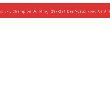
ss: 7/F, Champion Building, 287-291 Des Voeux Road Cent