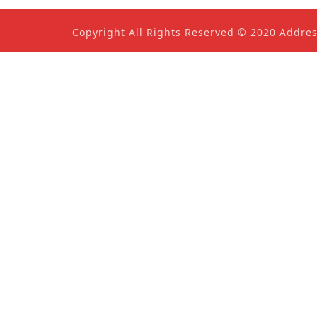
Copyright All Rights Reserved © 2020 Addre