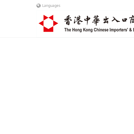
Languages