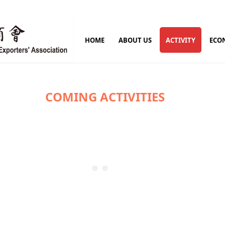
HOME
ABOUT US
ACTIVITY
ECO
COMING ACTIVITIES