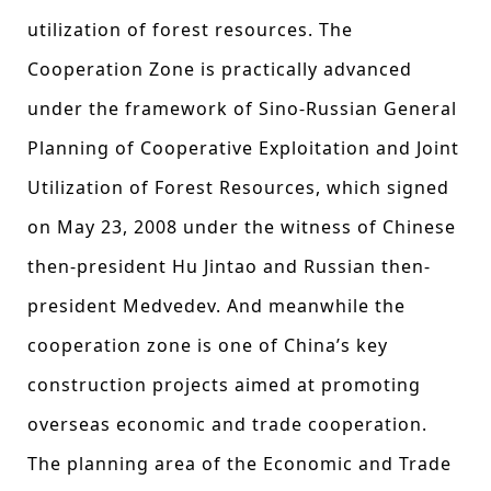
utilization of forest resources. The
Cooperation Zone is practically advanced
under the framework of Sino-Russian General
Planning of Cooperative Exploitation and Joint
Utilization of Forest Resources, which signed
on May 23, 2008 under the witness of Chinese
then-president Hu Jintao and Russian then-
president Medvedev. And meanwhile the
cooperation zone is one of China’s key
construction projects aimed at promoting
overseas economic and trade cooperation.
The planning area of the Economic and Trade