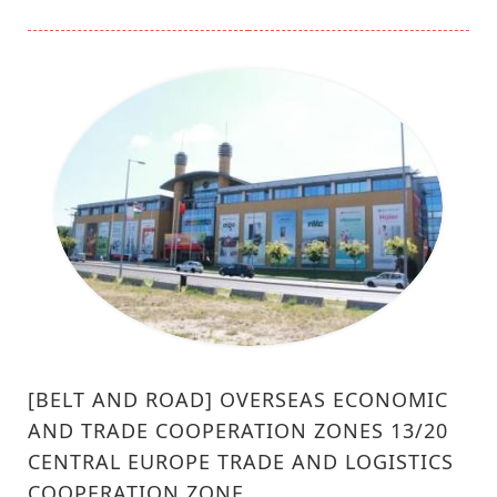
[BELT AND ROAD] OVERSEAS ECONOMIC
AND TRADE COOPERATION ZONES 13/20
CENTRAL EUROPE TRADE AND LOGISTICS
COOPERATION ZONE