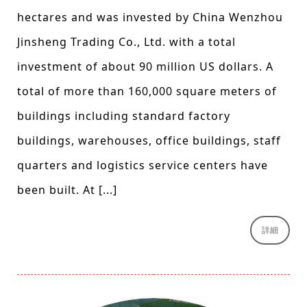
hectares and was invested by China Wenzhou
Jinsheng Trading Co., Ltd. with a total
investment of about 90 million US dollars. A
total of more than 160,000 square meters of
buildings including standard factory
buildings, warehouses, office buildings, staff
quarters and logistics service centers have
been built. At [...]
詳細