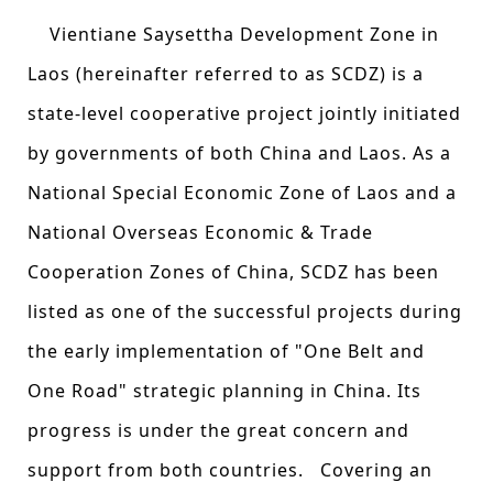
Vientiane Saysettha Development Zone in
Laos (hereinafter referred to as SCDZ) is a
state-level cooperative project jointly initiated
by governments of both China and Laos. As a
National Special Economic Zone of Laos and a
National Overseas Economic & Trade
Cooperation Zones of China, SCDZ has been
listed as one of the successful projects during
the early implementation of "One Belt and
One Road" strategic planning in China. Its
progress is under the great concern and
support from both countries. Covering an