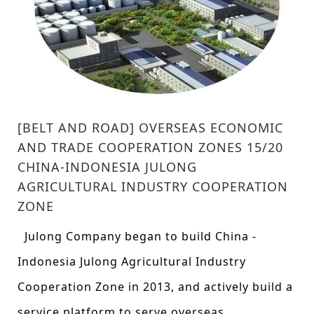
[BELT AND ROAD] OVERSEAS ECONOMIC
AND TRADE COOPERATION ZONES 15/20
CHINA-INDONESIA JULONG
AGRICULTURAL INDUSTRY COOPERATION
ZONE
Julong Company began to build China -
Indonesia Julong Agricultural Industry
Cooperation Zone in 2013, and actively build a
service platform to serve overseas