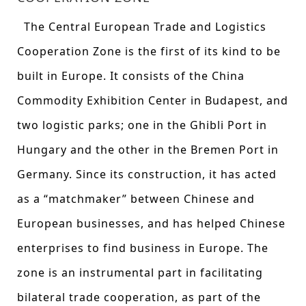
The Central European Trade and Logistics
Cooperation Zone is the first of its kind to be
built in Europe. It consists of the China
Commodity Exhibition Center in Budapest, and
two logistic parks; one in the Ghibli Port in
Hungary and the other in the Bremen Port in
Germany. Since its construction, it has acted
as a “matchmaker” between Chinese and
European businesses, and has helped Chinese
enterprises to find business in Europe. The
zone is an instrumental part in facilitating
bilateral trade cooperation, as part of the