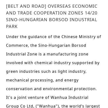
[BELT AND ROAD] OVERSEAS ECONOMIC
AND TRADE COOPERATION ZONES 14/20
SINO-HUNGARIAN BORSOD INDUSTRIAL
PARK
Under the guidance of the Chinese Ministry of
Commerce, the Sino-Hungarian Borsod
Industrial Zone is a manufacturing zone
involved with chemical industry supported by
green industries such as light industry,
mechanical processing, and energy
conservation and environmental protection.
It's a joint venture of Wanhua Industrial
Group Co Ltd, ("Wanhua"), the world’s largest