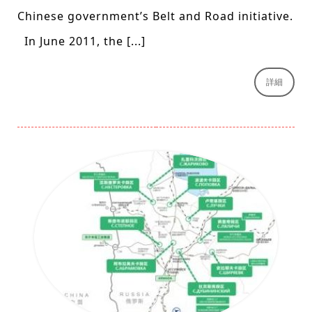
Chinese government’s Belt and Road initiative.
In June 2011, the [...]
詳細