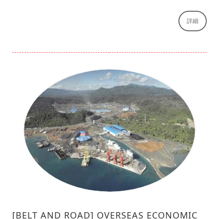
詳細
[BELT AND ROAD] OVERSEAS ECONOMIC