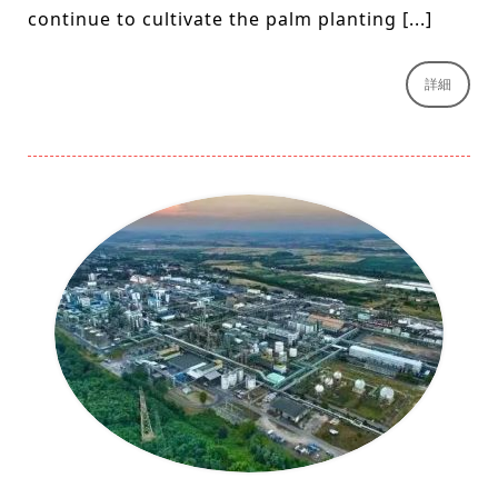
continue to cultivate the palm planting [...]
詳細