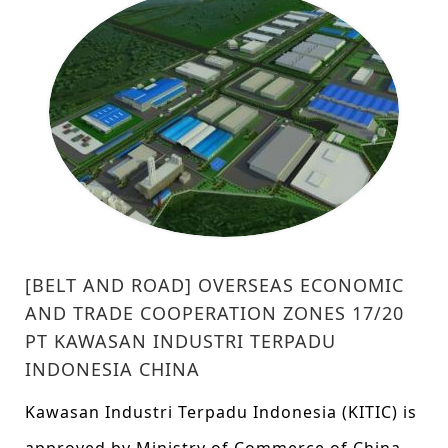
[BELT AND ROAD] OVERSEAS ECONOMIC
AND TRADE COOPERATION ZONES 17/20
PT KAWASAN INDUSTRI TERPADU
INDONESIA CHINA
Kawasan Industri Terpadu Indonesia (KITIC) is