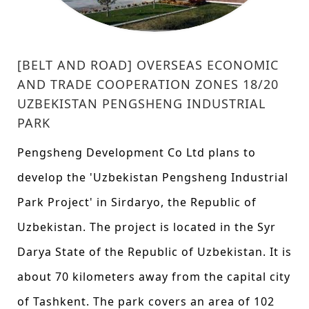
[BELT AND ROAD] OVERSEAS ECONOMIC
AND TRADE COOPERATION ZONES 18/20
UZBEKISTAN PENGSHENG INDUSTRIAL
PARK
Pengsheng Development Co Ltd plans to
develop the 'Uzbekistan Pengsheng Industrial
Park Project' in Sirdaryo, the Republic of
Uzbekistan. The project is located in the Syr
Darya State of the Republic of Uzbekistan. It is
about 70 kilometers away from the capital city
of Tashkent. The park covers an area of 102