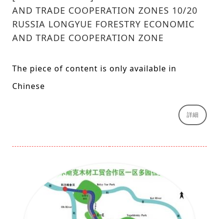
AND TRADE COOPERATION ZONES 10/20
RUSSIA LONGYUE FORESTRY ECONOMIC
AND TRADE COOPERATION ZONE
The piece of content is only available in
Chinese
詳細