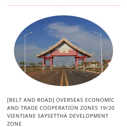
[BELT AND ROAD] OVERSEAS ECONOMIC
AND TRADE COOPERATION ZONES 19/20
VIENTIANE SAYSETTHA DEVELOPMENT
ZONE