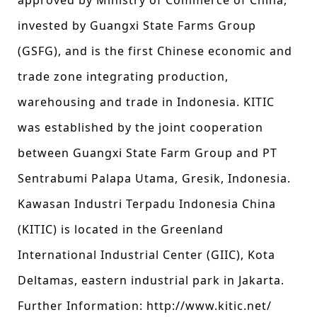
approved by Ministry of Commerce of China,
invested by Guangxi State Farms Group
(GSFG), and is the first Chinese economic and
trade zone integrating production,
warehousing and trade in Indonesia. KITIC
was established by the joint cooperation
between Guangxi State Farm Group and PT
Sentrabumi Palapa Utama, Gresik, Indonesia.
Kawasan Industri Terpadu Indonesia China
(KITIC) is located in the Greenland
International Industrial Center (GIIC), Kota
Deltamas, eastern industrial park in Jakarta.
Further Information: http://www.kitic.net/