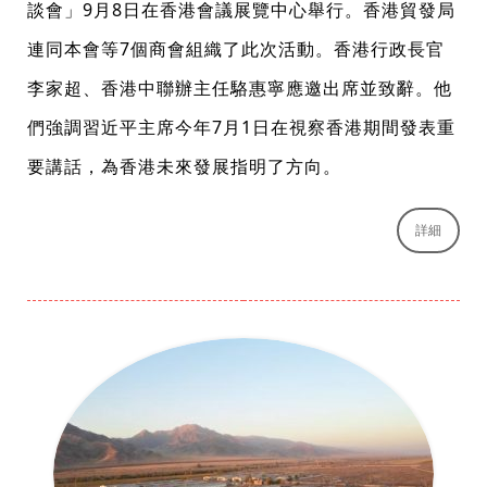
談會」9月8日在香港會議展覽中心舉行。香港貿發局
連同本會等7個商會組織了此次活動。香港行政長官
李家超、香港中聯辦主任駱惠寧應邀出席並致辭。他
們強調習近平主席今年7月1日在視察香港期間發表重
要講話，為香港未來發展指明了方向。
詳細