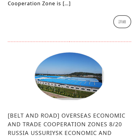
Cooperation Zone is […]
詳細
[BELT AND ROAD] OVERSEAS ECONOMIC
AND TRADE COOPERATION ZONES 8/20
RUSSIA USSURIYSK ECONOMIC AND