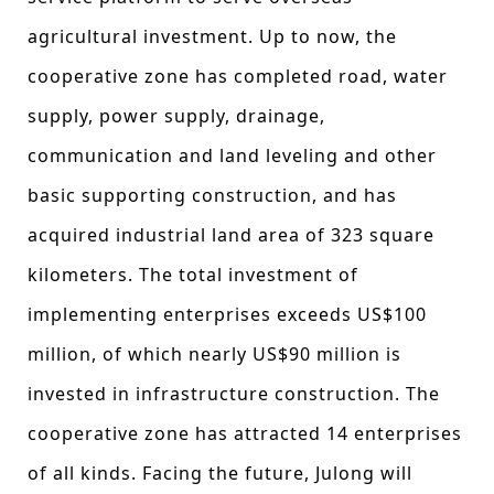
agricultural investment. Up to now, the
cooperative zone has completed road, water
supply, power supply, drainage,
communication and land leveling and other
basic supporting construction, and has
acquired industrial land area of 323 square
kilometers. The total investment of
implementing enterprises exceeds US$100
million, of which nearly US$90 million is
invested in infrastructure construction. The
cooperative zone has attracted 14 enterprises
of all kinds. Facing the future, Julong will