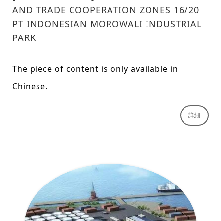
AND TRADE COOPERATION ZONES 16/20
PT INDONESIAN MOROWALI INDUSTRIAL
PARK
The piece of content is only available in
Chinese.
詳細