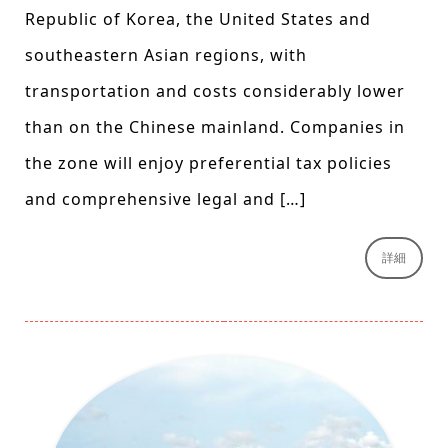
Republic of Korea, the United States and
southeastern Asian regions, with
transportation and costs considerably lower
than on the Chinese mainland. Companies in
the zone will enjoy preferential tax policies
and comprehensive legal and […]
詳細