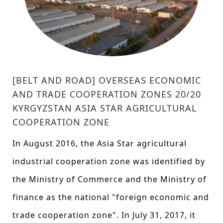
[BELT AND ROAD] OVERSEAS ECONOMIC
AND TRADE COOPERATION ZONES 20/20
KYRGYZSTAN ASIA STAR AGRICULTURAL
COOPERATION ZONE
In August 2016, the Asia Star agricultural
industrial cooperation zone was identified by
the Ministry of Commerce and the Ministry of
finance as the national "foreign economic and
trade cooperation zone". In July 31, 2017, it