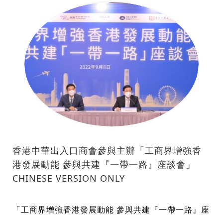
香港中華出入口商會參與主辦「工商界增強香
港發展動能 參與共建『一帶一路』座談會」
CHINESE VERSION ONLY
「工商界增強香港發展動能 參與共建『一帶一路』座