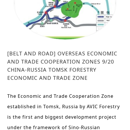
[BELT AND ROAD] OVERSEAS ECONOMIC
AND TRADE COOPERATION ZONES 9/20
CHINA-RUSSIA TOMSK FORESTRY
ECONOMIC AND TRADE ZONE
The Economic and Trade Cooperation Zone
established in Tomsk, Russia by AVIC Forestry
is the first and biggest development project
under the framework of Sino-Russian