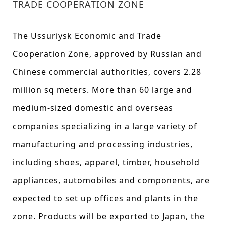
TRADE COOPERATION ZONE
The Ussuriysk Economic and Trade
Cooperation Zone, approved by Russian and
Chinese commercial authorities, covers 2.28
million sq meters. More than 60 large and
medium-sized domestic and overseas
companies specializing in a large variety of
manufacturing and processing industries,
including shoes, apparel, timber, household
appliances, automobiles and components, are
expected to set up offices and plants in the
zone. Products will be exported to Japan, the