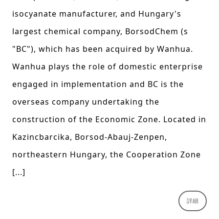
isocyanate manufacturer, and Hungary's
largest chemical company, BorsodChem (s
"BC"), which has been acquired by Wanhua.
Wanhua plays the role of domestic enterprise
engaged in implementation and BC is the
overseas company undertaking the
construction of the Economic Zone. Located in
Kazincbarcika, Borsod-Abauj-Zenpen,
northeastern Hungary, the Cooperation Zone
[...]
詳細