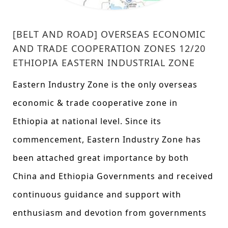
[BELT AND ROAD] OVERSEAS ECONOMIC
AND TRADE COOPERATION ZONES 12/20
ETHIOPIA EASTERN INDUSTRIAL ZONE
Eastern Industry Zone is the only overseas
economic & trade cooperative zone in
Ethiopia at national level. Since its
commencement, Eastern Industry Zone has
been attached great importance by both
China and Ethiopia Governments and received
continuous guidance and support with
enthusiasm and devotion from governments