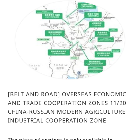
[BELT AND ROAD] OVERSEAS ECONOMIC
AND TRADE COOPERATION ZONES 11/20
CHINA-RUSSIAN MODERN AGRICULTURE
INDUSTRIAL COOPERATION ZONE