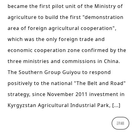
became the first pilot unit of the Ministry of
agriculture to build the first "demonstration
area of foreign agricultural cooperation",
which was the only foreign trade and
economic cooperation zone confirmed by the
three ministries and commissions in China.
The Southern Group Guiyou to respond
positively to the national "The Belt and Road"
strategy, since November 2011 investment in
Kyrgyzstan Agricultural Industrial Park, [...]
詳細