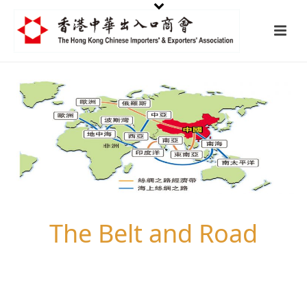
The Belt and Road