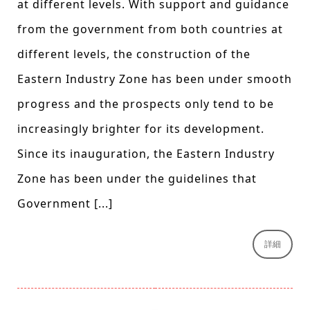
at different levels. With support and guidance
from the government from both countries at
different levels, the construction of the
Eastern Industry Zone has been under smooth
progress and the prospects only tend to be
increasingly brighter for its development.
Since its inauguration, the Eastern Industry
Zone has been under the guidelines that
Government [...]
詳細