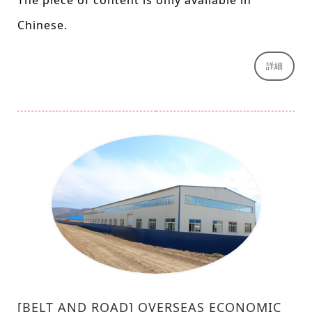
The piece of content is only available in
Chinese.
詳細
[BELT AND ROAD] OVERSEAS ECONOMIC