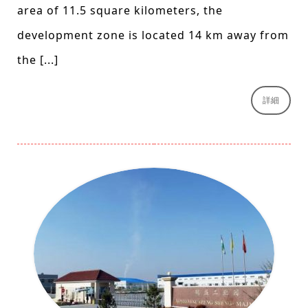
area of 11.5 square kilometers, the
development zone is located 14 km away from
the [...]
詳細