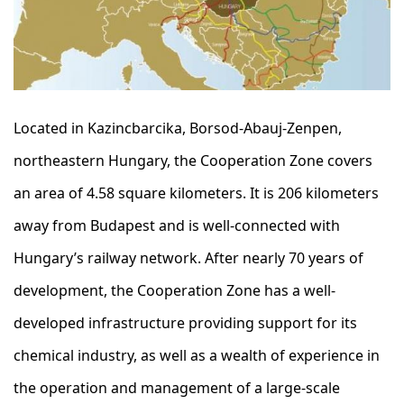
Located in Kazincbarcika, Borsod-Abauj-Zenpen,
northeastern Hungary, the Cooperation Zone covers
an area of 4.58 square kilometers. It is 206 kilometers
away from Budapest and is well-connected with
Hungary’s railway network. After nearly 70 years of
development, the Cooperation Zone has a well-
developed infrastructure providing support for its
chemical industry, as well as a wealth of experience in
the operation and management of a large-scale