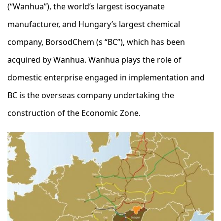
(“Wanhua”), the world’s largest isocyanate
manufacturer, and Hungary’s largest chemical
company, BorsodChem (s “BC”), which has been
acquired by Wanhua. Wanhua plays the role of
domestic enterprise engaged in implementation and
BC is the overseas company undertaking the
construction of the Economic Zone.