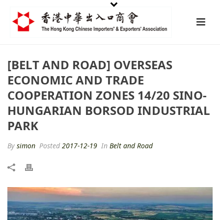
[BELT AND ROAD] OVERSEAS
ECONOMIC AND TRADE
COOPERATION ZONES 14/20 SINO-
HUNGARIAN BORSOD INDUSTRIAL
PARK
By
simon
Posted
2017-12-19
In
Belt and Road