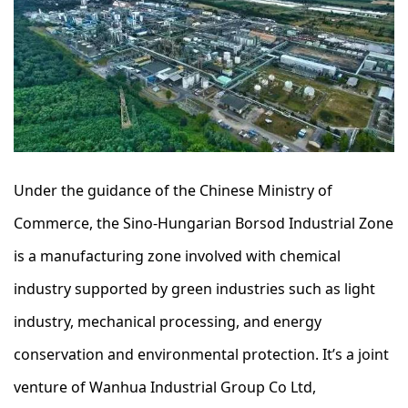
Under the guidance of the Chinese Ministry of
Commerce, the Sino-Hungarian Borsod Industrial Zone
is a manufacturing zone involved with chemical
industry supported by green industries such as light
industry, mechanical processing, and energy
conservation and environmental protection. It’s a joint
venture of Wanhua Industrial Group Co Ltd,