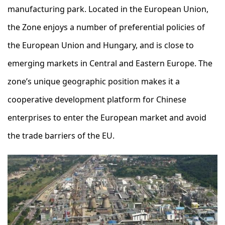
manufacturing park. Located in the European Union,
the Zone enjoys a number of preferential policies of
the European Union and Hungary, and is close to
emerging markets in Central and Eastern Europe. The
zone’s unique geographic position makes it a
cooperative development platform for Chinese
enterprises to enter the European market and avoid
the trade barriers of the EU.