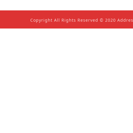
Copyright All Rights Reserved © 2020 Addre