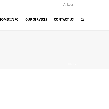
Login
NOMIC INFO
OUR SERVICES
CONTACT US
HOME
/