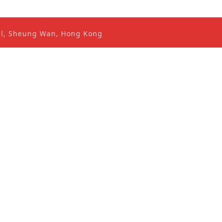
ral, Sheung Wan, Hong Kong