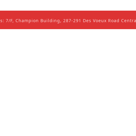
ss: 7/F, Champion Building, 287-291 Des Voeux Road Cent