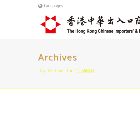
Languages
Archives
Tag Archives for: "活动回顾"