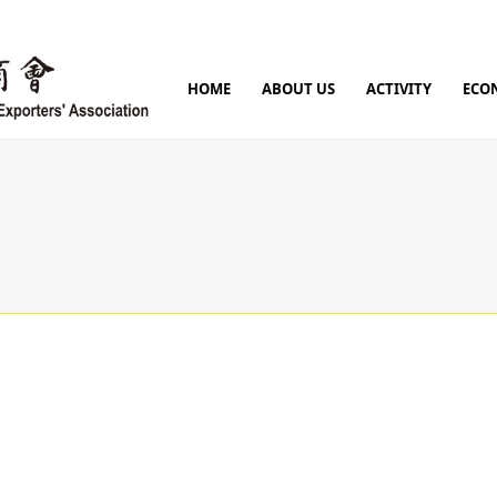
HOME
ABOUT US
ACTIVITY
ECO