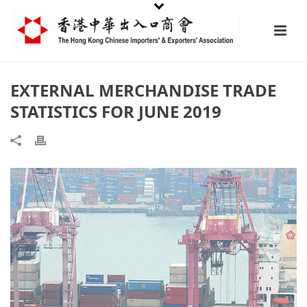
EXTERNAL MERCHANDISE TRADE
STATISTICS FOR JUNE 2019