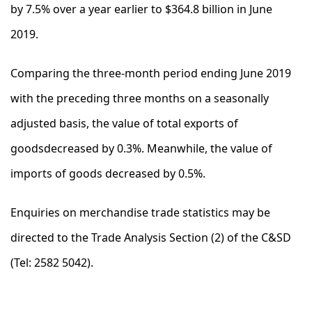
by 7.5% over a year earlier to $364.8 billion in June
2019.
Comparing the three-month period ending June 2019
with the preceding three months on a seasonally
adjusted basis, the value of total exports of
goodsdecreased by 0.3%. Meanwhile, the value of
imports of goods decreased by 0.5%.
Enquiries on merchandise trade statistics may be
directed to the Trade Analysis Section (2) of the C&SD
(Tel: 2582 5042).