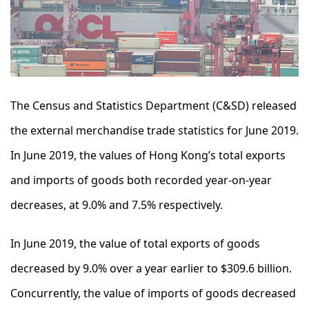
The Census and Statistics Department (C&SD) released
the external merchandise trade statistics for June 2019.
In June 2019, the values of Hong Kong’s total exports
and imports of goods both recorded year-on-year
decreases, at 9.0% and 7.5% respectively.
In June 2019, the value of total exports of goods
decreased by 9.0% over a year earlier to $309.6 billion.
Concurrently, the value of imports of goods decreased