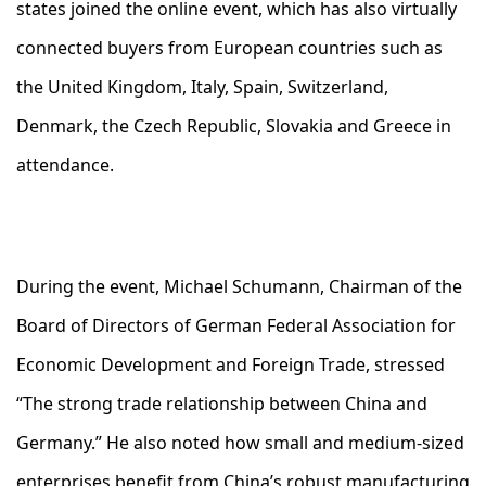
states joined the online event, which has also virtually
connected buyers from European countries such as
the United Kingdom, Italy, Spain, Switzerland,
Denmark, the Czech Republic, Slovakia and Greece in
attendance.
During the event, Michael Schumann, Chairman of the
Board of Directors of German Federal Association for
Economic Development and Foreign Trade, stressed
“The strong trade relationship between China and
Germany.” He also noted how small and medium-sized
enterprises benefit from China’s robust manufacturing