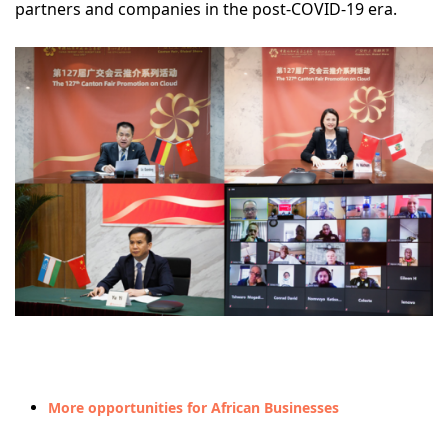
partners and companies in the post-COVID-19 era.
More opportunities for African Businesses