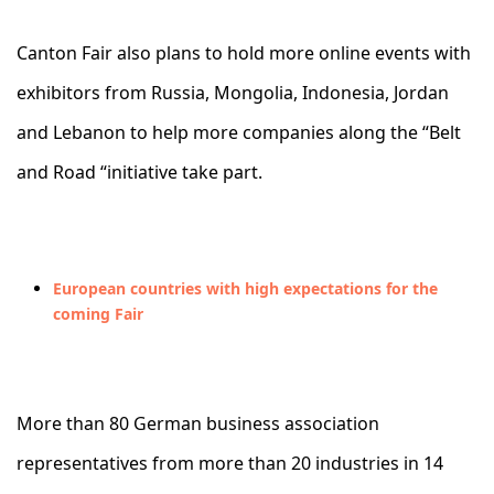
Canton Fair also plans to hold more online events with
exhibitors from Russia, Mongolia, Indonesia, Jordan
and Lebanon to help more companies along the “Belt
and Road “initiative take part.
European countries with high expectations for the
coming Fair
More than 80 German business association
representatives from more than 20 industries in 14