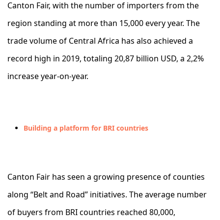
Canton Fair, with the number of importers from the
region standing at more than 15,000 every year. The
trade volume of Central Africa has also achieved a
record high in 2019, totaling 20,87 billion USD, a 2,2%
increase year-on-year.
Building a platform for BRI countries
Canton Fair has seen a growing presence of counties
along “Belt and Road” initiatives. The average number
of buyers from BRI countries reached 80,000,