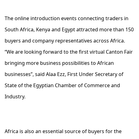
The online introduction events connecting traders in
South Africa, Kenya and Egypt attracted more than 150
buyers and company representatives across Africa.
“We are looking forward to the first virtual Canton Fair
bringing more business possibilities to African
businesses”, said Alaa Ezz, First Under Secretary of
State of the Egyptian Chamber of Commerce and
Industry.
Africa is also an essential source of buyers for the