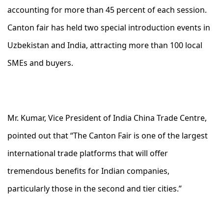
accounting for more than 45 percent of each session.
Canton fair has held two special introduction events in
Uzbekistan and India, attracting more than 100 local
SMEs and buyers.
Mr. Kumar, Vice President of India China Trade Centre,
pointed out that “The Canton Fair is one of the largest
international trade platforms that will offer
tremendous benefits for Indian companies,
particularly those in the second and tier cities.”