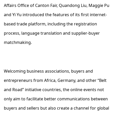
Affairs Office of Canton Fair, Quandong Liu, Maggie Pu
and Yi Yu introduced the features of its first internet-
based trade platform, including the registration
process, language translation and supplier-buyer
matchmaking.
Welcoming business associations, buyers and
entrepreneurs from Africa, Germany, and other “Belt
and Road” initiative countries, the online events not
only aim to facilitate better communications between
buyers and sellers but also create a channel for global