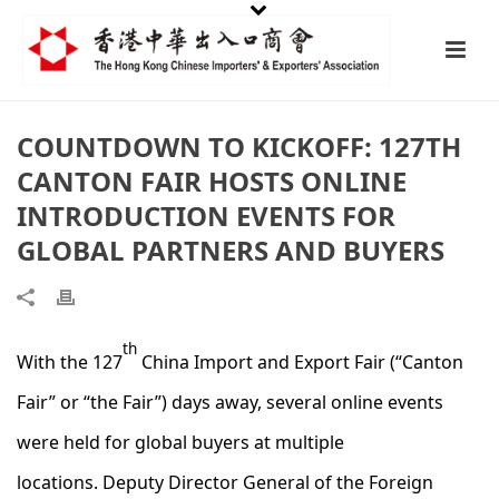
COUNTDOWN TO KICKOFF: 127TH
CANTON FAIR HOSTS ONLINE
INTRODUCTION EVENTS FOR
GLOBAL PARTNERS AND BUYERS
th
With the 127
China Import and Export Fair (“Canton
Fair” or “the Fair”) days away, several online events
were held for global buyers at multiple
locations. Deputy Director General of the Foreign