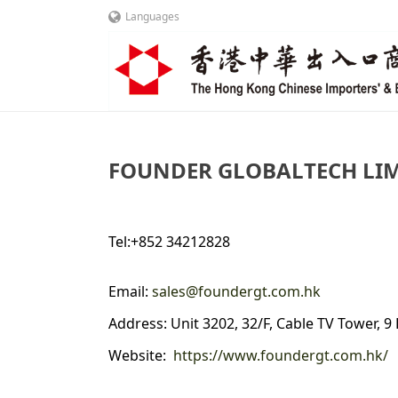
Languages
FOUNDER GLOBALTECH LI
Tel:+852 34212828
Email:
sales@foundergt.com.hk
Address: Unit 3202, 32/F, Cable TV Tower, 
Website:
https://www.foundergt.com.hk/