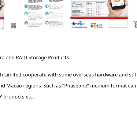
ra and RAID Storage Products :
ch Limited cooperate with some overseas hardware and soft
and Macao regions. Such as “Phaseone” medium format cam
 products etc.