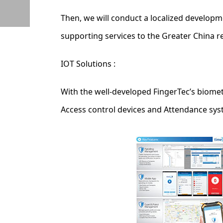
Then, we will conduct a localized develop
supporting services to the Greater China r
IOT Solutions :
With the well-developed FingerTec’s biomet
Access control devices and Attendance sys