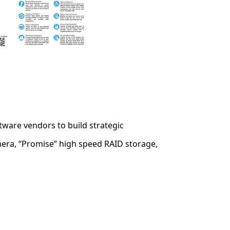
ware vendors to build strategic
era, “Promise” high speed RAID storage,