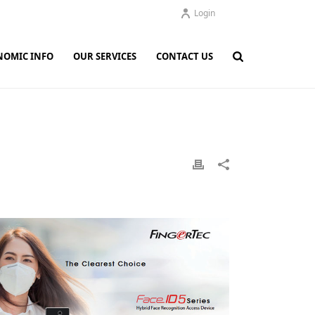
Login
NOMIC INFO
OUR SERVICES
CONTACT US