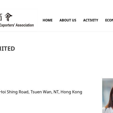
HOME
ABOUT US
ACTIVITY
ECO
MITED
9 Hoi Shing Road, Tsuen Wan, NT, Hong Kong