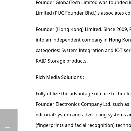
Founder GlobalTech Limited was founded i
Limited (PUC Founder Bhd.)’s associates 
Founder (Hong Kong) Limited. Since 2009, 
into an independent company in Hong Kong.
categories: System Integration and IOT se
RAID Storage products.
Rich Media Solutions :
Fully utilize the advantage of core technol
Founder Electronics Company Ltd. such as 
editorial system and advertising systems 
(fingerprints and facial recognition) techn