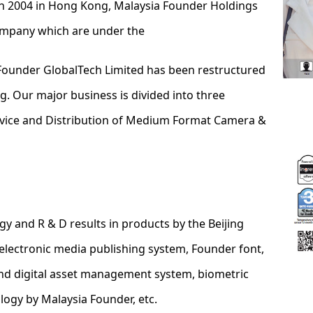
n 2004 in Hong Kong, Malaysia Founder Holdings
company which are under the
Founder GlobalTech Limited has been restructured
 Our major business is divided into three
rvice and Distribution of Medium Format Camera &
ogy and R & D results in products by the Beijing
electronic media publishing system, Founder font,
and digital asset management system, biometric
ology by Malaysia Founder, etc.