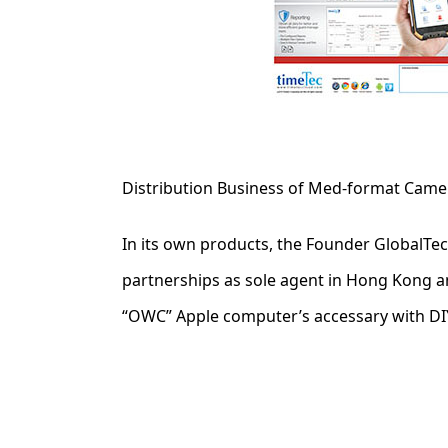
Distribution Business of Med-format Came
In its own products, the Founder GlobalTe
partnerships as sole agent in Hong Kong 
“OWC” Apple computer’s accessary with DIY