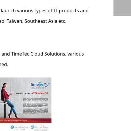
launch various types of IT products and
o, Taiwan, Southeast Asia etc.
s and TimeTec Cloud Solutions, various
hed.