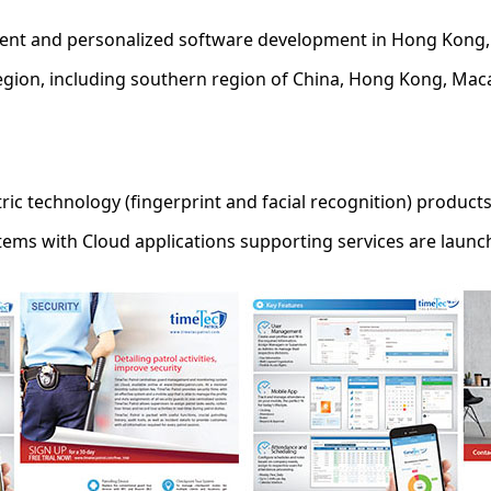
ment and personalized software development in Hong Kong, 
egion, including southern region of China, Hong Kong, Maca
ric technology (fingerprint and facial recognition) product
tems with Cloud applications supporting services are launc