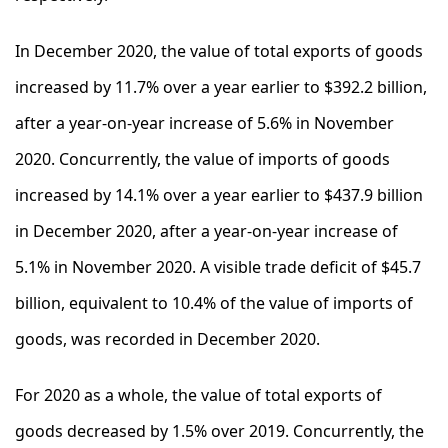
In December 2020, the value of total exports of goods
increased by 11.7% over a year earlier to $392.2 billion,
after a year-on-year increase of 5.6% in November
2020. Concurrently, the value of imports of goods
increased by 14.1% over a year earlier to $437.9 billion
in December 2020, after a year-on-year increase of
5.1% in November 2020. A visible trade deficit of $45.7
billion, equivalent to 10.4% of the value of imports of
goods, was recorded in December 2020.
For 2020 as a whole, the value of total exports of
goods decreased by 1.5% over 2019. Concurrently, the