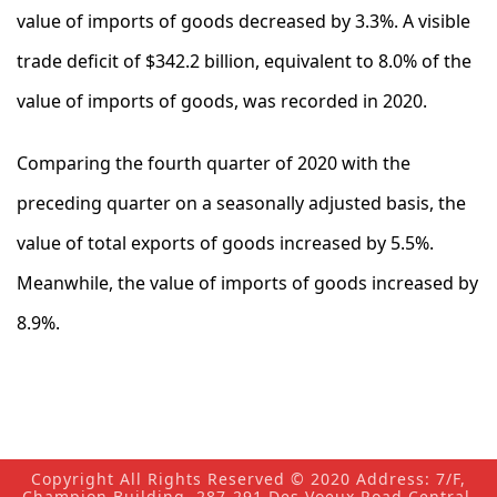
value of imports of goods decreased by 3.3%. A visible
trade deficit of $342.2 billion, equivalent to 8.0% of the
value of imports of goods, was recorded in 2020.
Comparing the fourth quarter of 2020 with the
preceding quarter on a seasonally adjusted basis, the
value of total exports of goods increased by 5.5%.
Meanwhile, the value of imports of goods increased by
8.9%.
Copyright All Rights Reserved © 2020 Address: 7/F,
Champion Building, 287-291 Des Voeux Road Central,