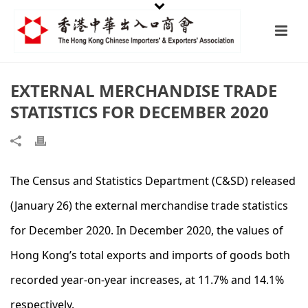
EXTERNAL MERCHANDISE TRADE
STATISTICS FOR DECEMBER 2020
The Census and Statistics Department (C&SD) released
(January 26) the external merchandise trade statistics
for December 2020. In December 2020, the values of
Hong Kong’s total exports and imports of goods both
recorded year-on-year increases, at 11.7% and 14.1%
respectively.