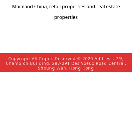
Mainland China, retail properties and real estate
properties
Copyright All Rights Reserved © 2020 Address: 7/F,
Champion Building, 287-291 Des Voeux Road Central,
Sheung Wan, Hong Kong