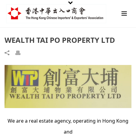
WEALTH TAI PO PROPERTY LTD
We are a real estate agency, operating in Hong Kong
and