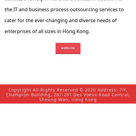
the IT and business process outsourcing services to
cater for the ever-changing and diverse needs of
enterprises of all sizes in Hong Kong.
website
Copyright All Rights Reserved © 2020 Address: 7/F,
Champion Building, 287-291 Des Voeux Road Central,
Sheung Wan, Hong Kong