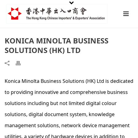
KONICA MINOLTA BUSINESS
SOLUTIONS (HK) LTD
Konica Minolta Business Solutions (HK) Ltd is dedicated
to providing innovative and comprehensive business
solutions including but not limited digital colour
solutions, digital document system, knowledge
management solutions, network device management
utilities, a variety of hardware devices in addition to