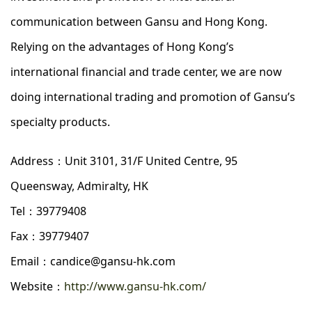
communication between Gansu and Hong Kong.
Relying on the advantages of Hong Kong’s
international financial and trade center, we are now
doing international trading and promotion of Gansu’s
specialty products.
Address：Unit 3101, 31/F United Centre, 95
Queensway, Admiralty, HK
Tel：39779408
Fax：39779407
Email：candice@gansu-hk.com
Website：
http://www.gansu-hk.com/