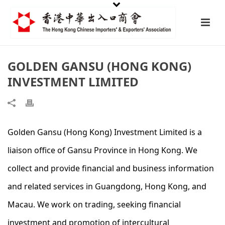
GOLDEN GANSU (HONG KONG)
INVESTMENT LIMITED
Golden Gansu (Hong Kong) Investment Limited is a
liaison office of Gansu Province in Hong Kong. We
collect and provide financial and business information
and related services in Guangdong, Hong Kong, and
Macau. We work on trading, seeking financial
investment and promotion of intercultural