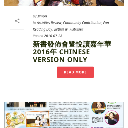
By
simon
In
Activities Review
,
Community Contribution
,
Fun
Reading Day
,
回饋社會
,
活動回顧
Posted
2016-07-28
新書發佈會暨悅讀嘉年華
2016年 CHINESE
VERSION ONLY
READ MORE