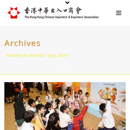
Archives
Monthly Archive for: "July, 2016"
HOME
/