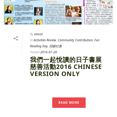
By
simon
In
Activities Review
,
Community Contribution
,
Fun
Reading Day
,
回饋社會
Posted
2016-07-20
我們一起悅讀的日子書展
慈善活動2016 CHINESE
VERSION ONLY
READ MORE