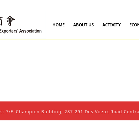
HOME
ABOUT US
ACTIVITY
ECO
ss: 7/F, Champion Building, 287-291 Des Voeux Road Cent