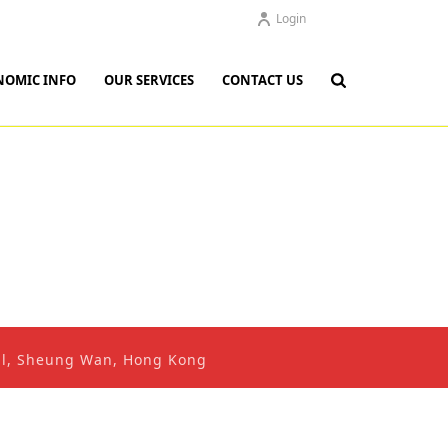
Login
NOMIC INFO
OUR SERVICES
CONTACT US
ral, Sheung Wan, Hong Kong