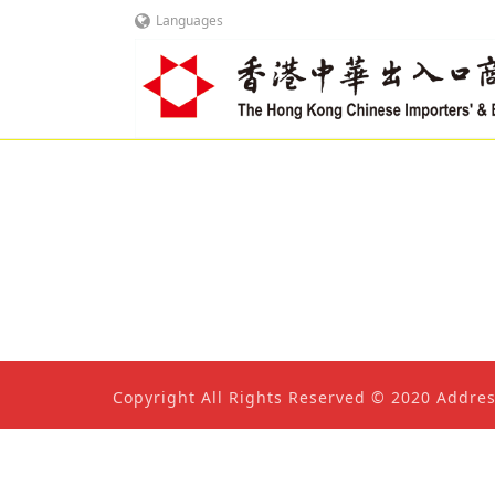
Languages
Copyright All Rights Reserved © 2020 Addre