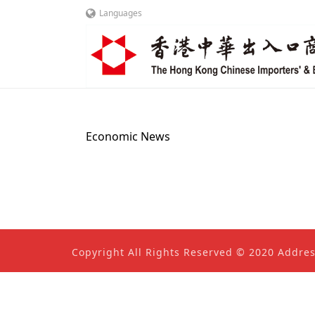
Languages
Economic News
Copyright All Rights Reserved © 2020 Addre