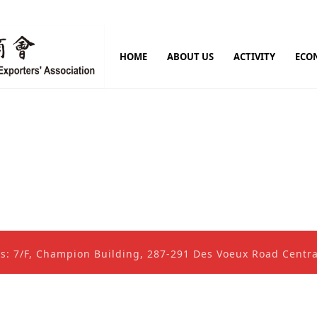
HOME
ABOUT US
ACTIVITY
ECO
ss: 7/F, Champion Building, 287-291 Des Voeux Road Cent