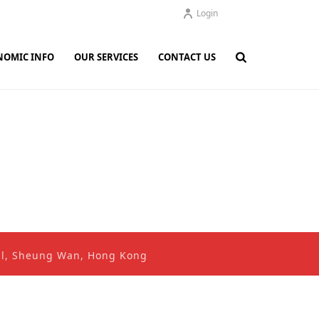
Login
NOMIC INFO
OUR SERVICES
CONTACT US
ral, Sheung Wan, Hong Kong