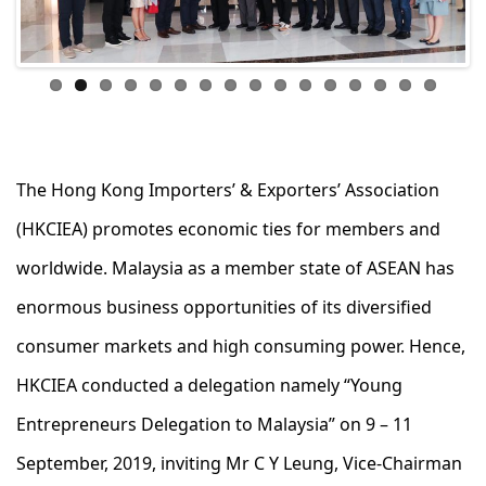
ous
The Hong Kong Importers’ & Exporters’ Association
(HKCIEA) promotes economic ties for members and
worldwide. Malaysia as a member state of ASEAN has
enormous business opportunities of its diversified
consumer markets and high consuming power. Hence,
HKCIEA conducted a delegation namely “Young
Entrepreneurs Delegation to Malaysia” on 9 – 11
September, 2019, inviting Mr C Y Leung, Vice-Chairman