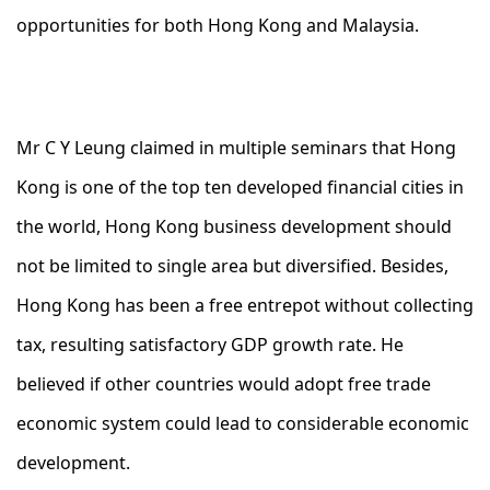
opportunities for both Hong Kong and Malaysia.
Mr C Y Leung claimed in multiple seminars that Hong
Kong is one of the top ten developed financial cities in
the world, Hong Kong business development should
not be limited to single area but diversified. Besides,
Hong Kong has been a free entrepot without collecting
tax, resulting satisfactory GDP growth rate. He
believed if other countries would adopt free trade
economic system could lead to considerable economic
development.