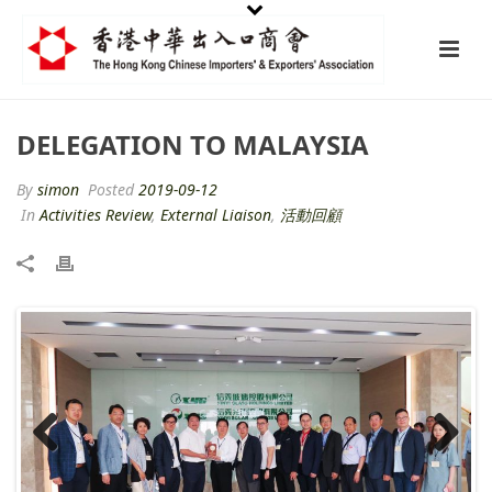
DELEGATION TO MALAYSIA
By
simon
Posted
2019-09-12
In
Activities Review
,
External Liaison
,
活動回顧
Previ
Next