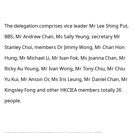
The delegation comprises vice leader Mr Lee Shing Put,
BBS, Mr Andrew Chan, Ms Sally Yeung, secretary Mr
Stanley Choi, members Dr Jimmy Wong, Mr Chan Hon
Hung, Mr Michael Li, Mr Ivan Fok, Ms Joanna Chan, Mr
Ricky Au Young, Mr Ivan Wong, Mr Tony Chiu, Mr Chiu
Yu Kui, Mr Anson Or, Ms Iris Leung, Mr Daniel Chan, Mr
Kingsley Fong and other HKCIEA members totally 26
people.
Activities Review
Comprehensive
External Liaison
綜合