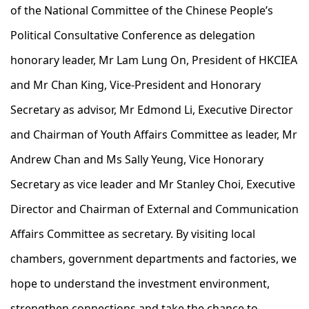
of the National Committee of the Chinese People’s
Political Consultative Conference as delegation
honorary leader, Mr Lam Lung On, President of HKCIEA
and Mr Chan King, Vice-President and Honorary
Secretary as advisor, Mr Edmond Li, Executive Director
and Chairman of Youth Affairs Committee as leader, Mr
Andrew Chan and Ms Sally Yeung, Vice Honorary
Secretary as vice leader and Mr Stanley Choi, Executive
Director and Chairman of External and Communication
Affairs Committee as secretary. By visiting local
chambers, government departments and factories, we
hope to understand the investment environment,
strengthen connections and take the chance to