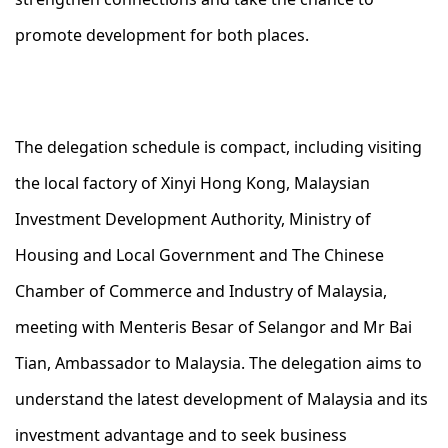
promote development for both places.
The delegation schedule is compact, including visiting
the local factory of Xinyi Hong Kong, Malaysian
Investment Development Authority, Ministry of
Housing and Local Government and The Chinese
Chamber of Commerce and Industry of Malaysia,
meeting with Menteris Besar of Selangor and Mr Bai
Tian, Ambassador to Malaysia. The delegation aims to
understand the latest development of Malaysia and its
investment advantage and to seek business