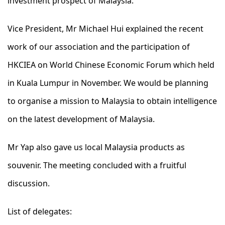
investment prospect of Malaysia.
Vice President, Mr Michael Hui explained the recent
work of our association and the participation of
HKCIEA on World Chinese Economic Forum which held
in Kuala Lumpur in November. We would be planning
to organise a mission to Malaysia to obtain intelligence
on the latest development of Malaysia.
Mr Yap also gave us local Malaysia products as
souvenir. The meeting concluded with a fruitful
discussion.
List of delegates: