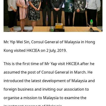
Mr. Yip Wei Sin, Consul General of Malaysia in Hong
Kong visited HKCIEA on 2 July, 2019.
This is the first time of Mr Yap visit HKCIEA after he
assumed the post of Consul General in March. He
introduced the latest development of Malaysia and
foreign business and inviting our association to
organise a mission to Malaysia to examine the