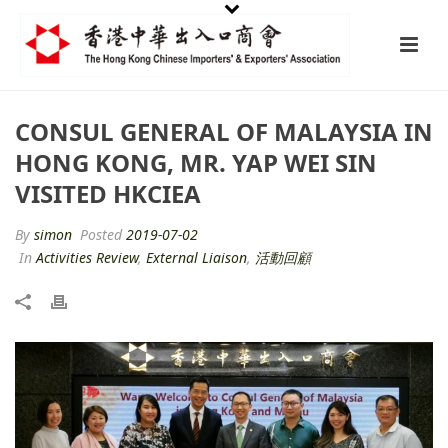
CONSUL GENERAL OF MALAYSIA IN
HONG KONG, MR. YAP WEI SIN
VISITED HKCIEA
By
simon
Posted
2019-07-02
In
Activities Review
,
External Liaison
,
活動回顧