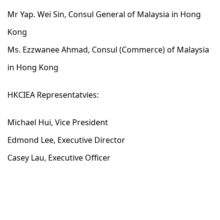
Mr Yap. Wei Sin, Consul General of Malaysia in Hong
Kong
Ms. Ezzwanee Ahmad, Consul (Commerce) of Malaysia
in Hong Kong
HKCIEA Representatvies:
Michael Hui, Vice President
Edmond Lee, Executive Director
Casey Lau, Executive Officer