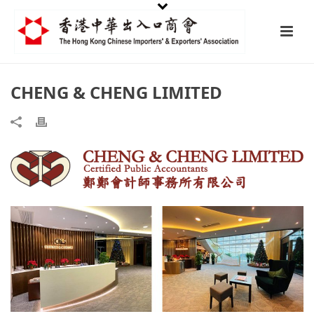
CHENG & CHENG LIMITED