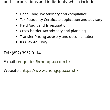
both corporations and individuals, which include:
Hong Kong Tax Advisory and compliance
Tax Residency Certificate application and advisory
Field Audit and Investigation
Cross-border Tax advisory and planning
Transfer Pricing advisory and documentation
IPO Tax Advisory
Tel : (852) 3962 0114
E-mail :
enquiries@chengtax.com.hk
Website :
https://www.chengcpa.com.hk