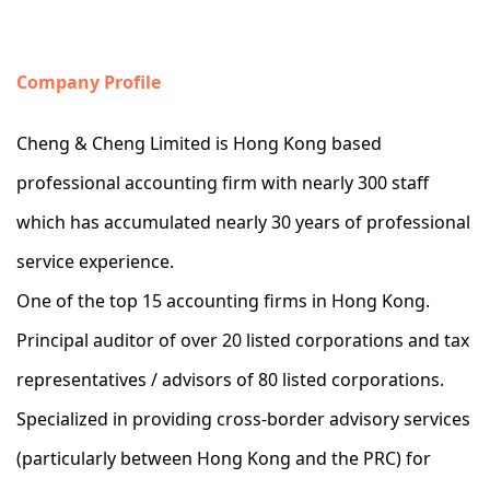
Company Profile
Cheng & Cheng Limited is Hong Kong based
professional accounting firm with nearly 300 staff
which has accumulated nearly 30 years of professional
service experience.
One of the top 15 accounting firms in Hong Kong.
Principal auditor of over 20 listed corporations and tax
representatives / advisors of 80 listed corporations.
Specialized in providing cross-border advisory services
(particularly between Hong Kong and the PRC) for