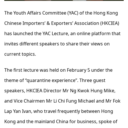
The Youth Affairs Committee (YAC) of the Hong Kong
Chinese Importers’ & Exporters’ Association (HKCIEA)
has launched the YAC Lecture, an online platform that
invites different speakers to share their views on
current topics.
The first lecture was held on February 5 under the
theme of “quarantine experience”. Three guest
speakers, HKCIEA Director Mr Ng Kwok Hung Mike,
and Vice Chairmen Mr Li Chi Fung Michael and Mr Fok
Lap Yan Ivan, who travel frequently between Hong
Kong and the mainland China for business, spoke of