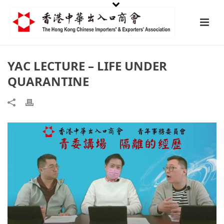
YAC LECTURE – LIFE UNDER
QUARANTINE