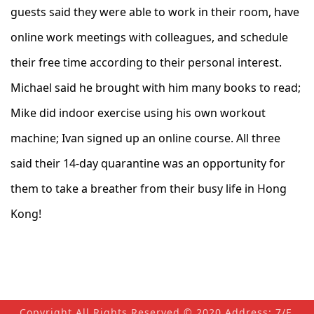
guests said they were able to work in their room, have
online work meetings with colleagues, and schedule
their free time according to their personal interest.
Michael said he brought with him many books to read;
Mike did indoor exercise using his own workout
machine; Ivan signed up an online course. All three
said their 14-day quarantine was an opportunity for
them to take a breather from their busy life in Hong
Kong!
Copyright All Rights Reserved © 2020 Address: 7/F,