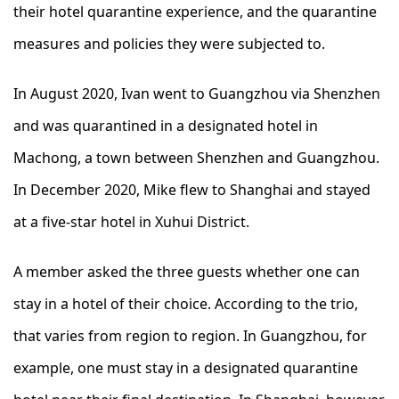
their hotel quarantine experience, and the quarantine
measures and policies they were subjected to.
In August 2020, Ivan went to Guangzhou via Shenzhen
and was quarantined in a designated hotel in
Machong, a town between Shenzhen and Guangzhou.
In December 2020, Mike flew to Shanghai and stayed
at a five-star hotel in Xuhui District.
A member asked the three guests whether one can
stay in a hotel of their choice. According to the trio,
that varies from region to region. In Guangzhou, for
example, one must stay in a designated quarantine