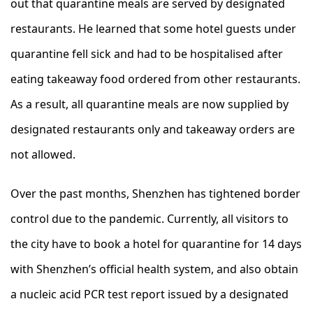
out that quarantine meals are served by designated
restaurants. He learned that some hotel guests under
quarantine fell sick and had to be hospitalised after
eating takeaway food ordered from other restaurants.
As a result, all quarantine meals are now supplied by
designated restaurants only and takeaway orders are
not allowed.
Over the past months, Shenzhen has tightened border
control due to the pandemic. Currently, all visitors to
the city have to book a hotel for quarantine for 14 days
with Shenzhen’s official health system, and also obtain
a nucleic acid PCR test report issued by a designated