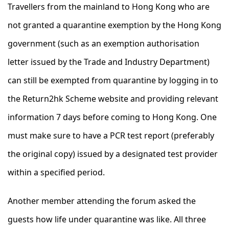
Travellers from the mainland to Hong Kong who are
not granted a quarantine exemption by the Hong Kong
government (such as an exemption authorisation
letter issued by the Trade and Industry Department)
can still be exempted from quarantine by logging in to
the Return2hk Scheme website and providing relevant
information 7 days before coming to Hong Kong. One
must make sure to have a PCR test report (preferably
the original copy) issued by a designated test provider
within a specified period.
Another member attending the forum asked the
guests how life under quarantine was like. All three