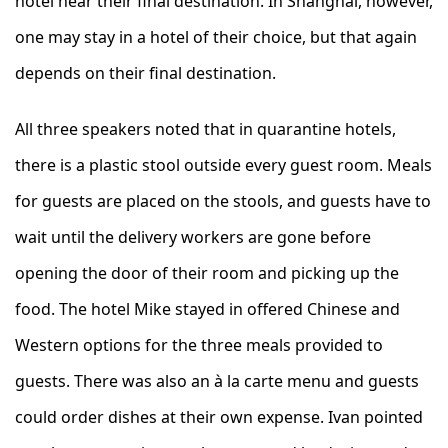
hotel near their final destination. In Shanghai, however,
one may stay in a hotel of their choice, but that again
depends on their final destination.
All three speakers noted that in quarantine hotels,
there is a plastic stool outside every guest room. Meals
for guests are placed on the stools, and guests have to
wait until the delivery workers are gone before
opening the door of their room and picking up the
food. The hotel Mike stayed in offered Chinese and
Western options for the three meals provided to
guests. There was also an à la carte menu and guests
could order dishes at their own expense. Ivan pointed