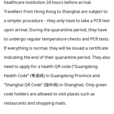
healthcare institution 24 hours before arrival.
Travellers from Hong Kong to Shanghai are subject to
a simpler procedure – they only have to take a PCR test
upon arrival. During the quarantine period, they have
to undergo regular temperature checks and PCR tests.
If everything is normal, they will be issued a certificate
indicating the end of their quarantine period. They also
need to apply for a health QR code (“Guangdong
Health Code” (粵康碼) in Guangdong Province and
“Shanghai QR Code” (隨申碼) in Shanghai). Only green
code holders are allowed to visit places such as
restaurants and shopping malls.