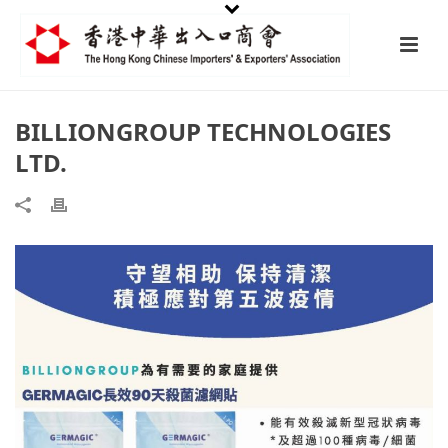
BILLIONGROUP TECHNOLOGIES
LTD.