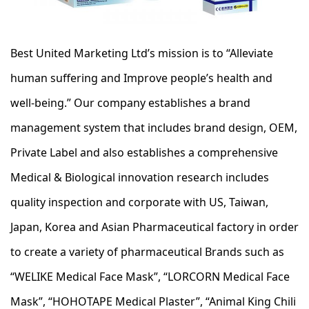
Best United Marketing Ltd’s mission is to “Alleviate
human suffering and Improve people’s health and
well-being.” Our company establishes a brand
management system that includes brand design, OEM,
Private Label and also establishes a comprehensive
Medical & Biological innovation research includes
quality inspection and corporate with US, Taiwan,
Japan, Korea and Asian Pharmaceutical factory in order
to create a variety of pharmaceutical Brands such as
“WELIKE Medical Face Mask”, “LORCORN Medical Face
Mask”, “HOHOTAPE Medical Plaster”, “Animal King Chili