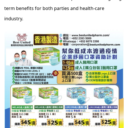
term benefits for both parties and health-care
industry.