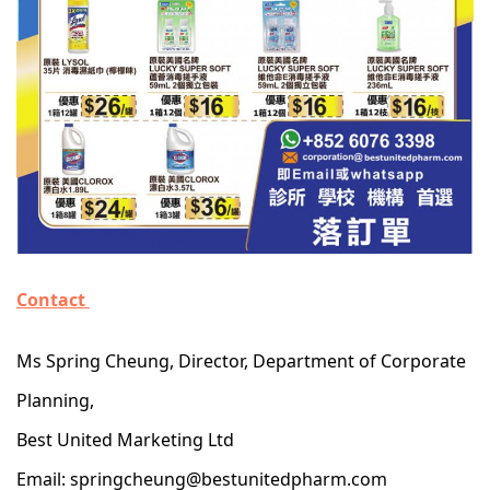
Contact
Ms Spring Cheung, Director, Department of Corporate
Planning,
Best United Marketing Ltd
Email: springcheung@bestunitedpharm.com