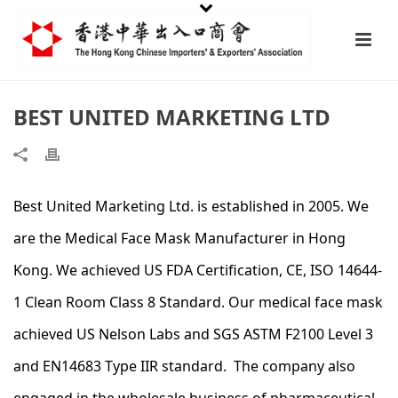
BEST UNITED MARKETING LTD
Best United Marketing Ltd. is established in 2005. We
are the Medical Face Mask Manufacturer in Hong
Kong. We achieved US FDA Certification, CE, ISO 14644-
1 Clean Room Class 8 Standard. Our medical face mask
achieved US Nelson Labs and SGS ASTM F2100 Level 3
and EN14683 Type IIR standard. The company also