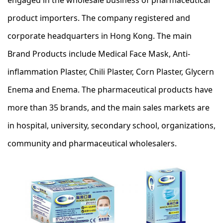
engaged in the wholesale business of pharmaceutical
product importers. The company registered and
corporate headquarters in Hong Kong. The main
Brand Products include Medical Face Mask, Anti-
inflammation Plaster, Chili Plaster, Corn Plaster, Glycern
Enema and Enema. The pharmaceutical products have
more than 35 brands, and the main sales markets are
in hospital, university, secondary school, organizations,
community and pharmaceutical wholesalers.