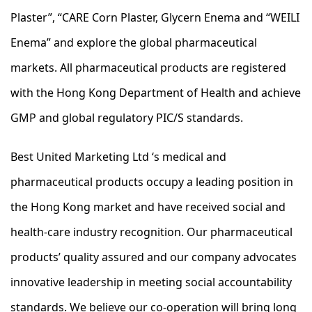
Plaster”, “CARE Corn Plaster, Glycern Enema and “WEILI
Enema” and explore the global pharmaceutical
markets. All pharmaceutical products are registered
with the Hong Kong Department of Health and achieve
GMP and global regulatory PIC/S standards.
Best United Marketing Ltd ‘s medical and
pharmaceutical products occupy a leading position in
the Hong Kong market and have received social and
health-care industry recognition. Our pharmaceutical
products’ quality assured and our company advocates
innovative leadership in meeting social accountability
standards. We believe our co-operation will bring long