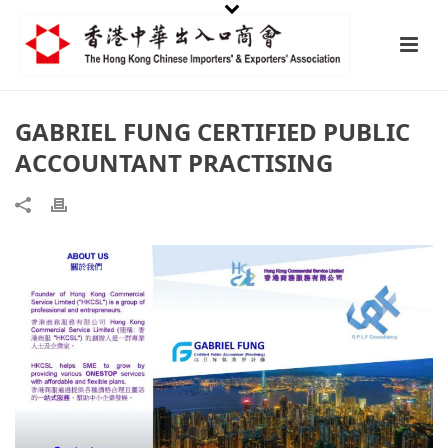
GABRIEL FUNG CERTIFIED PUBLIC
ACCOUNTANT PRACTISING