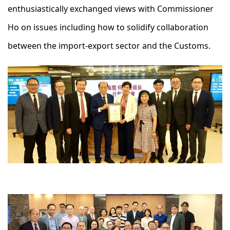
enthusiastically exchanged views with Commissioner
Ho on issues including how to solidify collaboration
between the import-export sector and the Customs.