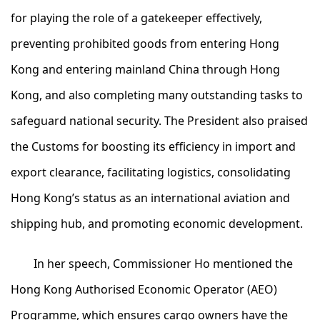
for playing the role of a gatekeeper effectively,
preventing prohibited goods from entering Hong
Kong and entering mainland China through Hong
Kong, and also completing many outstanding tasks to
safeguard national security. The President also praised
the Customs for boosting its efficiency in import and
export clearance, facilitating logistics, consolidating
Hong Kong’s status as an international aviation and
shipping hub, and promoting economic development.
In her speech, Commissioner Ho mentioned the
Hong Kong Authorised Economic Operator (AEO)
Programme, which ensures cargo owners have the