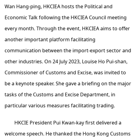
Wan Hang-ping, HKCIEA hosts the Political and
Economic Talk following the HKCIEA Council meeting
every month. Through the event, HKCIEA aims to offer
another important platform facilitating
communication between the import-export sector and
other industries. On 24 July 2023, Louise Ho Pui-shan,
Commissioner of Customs and Excise, was invited to
be a keynote speaker. She gave a briefing on the major
tasks of the Customs and Excise Department, in
particular various measures facilitating trading.
HKCIE President Pui Kwan-kay first delivered a
welcome speech. He thanked the Hong Kong Customs