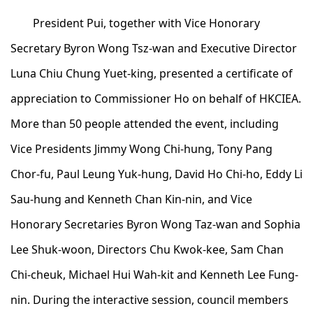
President Pui, together with Vice Honorary
Secretary Byron Wong Tsz-wan and Executive Director
Luna Chiu Chung Yuet-king, presented a certificate of
appreciation to Commissioner Ho on behalf of HKCIEA.
More than 50 people attended the event, including
Vice Presidents Jimmy Wong Chi-hung, Tony Pang
Chor-fu, Paul Leung Yuk-hung, David Ho Chi-ho, Eddy Li
Sau-hung and Kenneth Chan Kin-nin, and Vice
Honorary Secretaries Byron Wong Taz-wan and Sophia
Lee Shuk-woon, Directors Chu Kwok-kee, Sam Chan
Chi-cheuk, Michael Hui Wah-kit and Kenneth Lee Fung-
nin. During the interactive session, council members