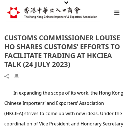
CUSTOMS COMMISSIONER LOUISE
HO SHARES CUSTOMS’ EFFORTS TO
FACILITATE TRADING AT HKCIEA
TALK (24 JULY 2023)
In expanding the scope of its work, the Hong Kong
Chinese Importers’ and Exporters’ Association
(HKCIEA) strives to come up with new ideas. Under the
coordination of Vice President and Honorary Secretary