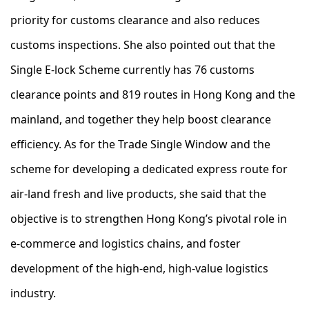
priority for customs clearance and also reduces
customs inspections. She also pointed out that the
Single E-lock Scheme currently has 76 customs
clearance points and 819 routes in Hong Kong and the
mainland, and together they help boost clearance
efficiency. As for the Trade Single Window and the
scheme for developing a dedicated express route for
air-land fresh and live products, she said that the
objective is to strengthen Hong Kong’s pivotal role in
e-commerce and logistics chains, and foster
development of the high-end, high-value logistics
industry.