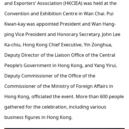
and Exporters’ Association (HKCIEA) was held at the
Convention and Exhibition Centre in Wan Chai. Pui
Kwan-kay was appointed President and Wan Hang-
ping Vice President and Honorary Secretary. John Lee
Ka-chiu, Hong Kong Chief Executive, Yin Zonghua,
Deputy Director of the Liaison Office of the Central
People’s Government in Hong Kong, and Yang Yirui,
Deputy Commissioner of the Office of the
Commissioner of the Ministry of Foreign Affairs in
Hong Kong, officiated the event. More than 600 people
gathered for the celebration, including various
business figures in Hong Kong.