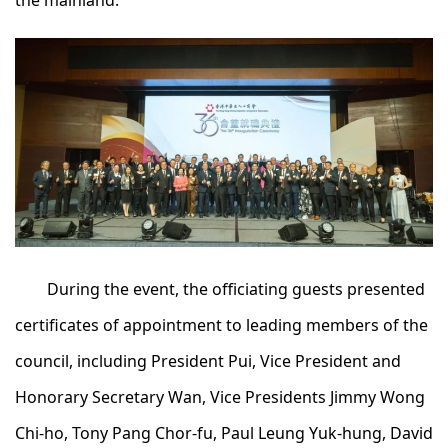
the mainland.
During the event, the officiating guests presented
certificates of appointment to leading members of the
council, including President Pui, Vice President and
Honorary Secretary Wan, Vice Presidents Jimmy Wong
Chi-ho, Tony Pang Chor-fu, Paul Leung Yuk-hung, David