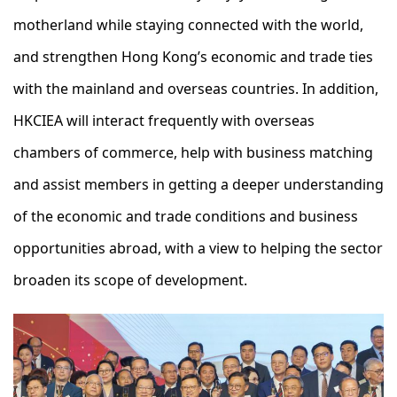
motherland while staying connected with the world,
and strengthen Hong Kong’s economic and trade ties
with the mainland and overseas countries. In addition,
HKCIEA will interact frequently with overseas
chambers of commerce, help with business matching
and assist members in getting a deeper understanding
of the economic and trade conditions and business
opportunities abroad, with a view to helping the sector
broaden its scope of development.