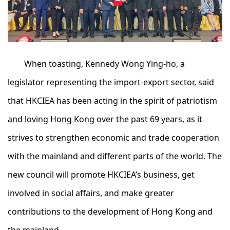
When toasting, Kennedy Wong Ying-ho, a
legislator representing the import-export sector, said
that HKCIEA has been acting in the spirit of patriotism
and loving Hong Kong over the past 69 years, as it
strives to strengthen economic and trade cooperation
with the mainland and different parts of the world. The
new council will promote HKCIEA’s business, get
involved in social affairs, and make greater
contributions to the development of Hong Kong and