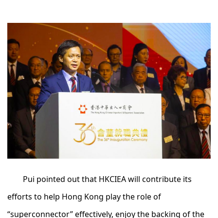
Pui pointed out that HKCIEA will contribute its
efforts to help Hong Kong play the role of
“superconnector” effectively, enjoy the backing of the