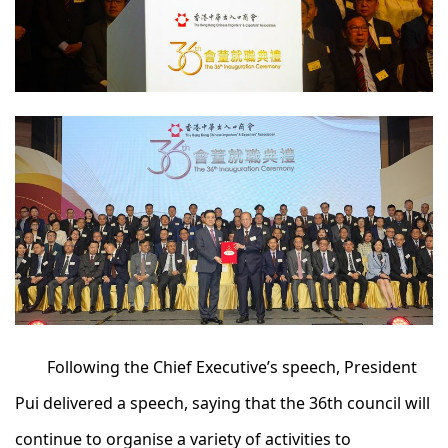
Following the Chief Executive’s speech, President
Pui delivered a speech, saying that the 36th council will
continue to organise a variety of activities to