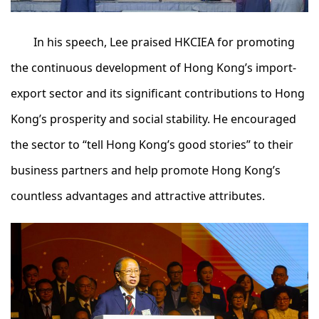
In his speech, Lee praised HKCIEA for promoting
the continuous development of Hong Kong’s import-
export sector and its significant contributions to Hong
Kong’s prosperity and social stability. He encouraged
the sector to “tell Hong Kong’s good stories” to their
business partners and help promote Hong Kong’s
countless advantages and attractive attributes.