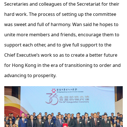
Secretaries and colleagues of the Secretariat for their
hard work. The process of setting up the committee
was sweet and full of harmony. Wan said he hopes to
unite more members and friends, encourage them to
support each other, and to give full support to the
Chief Executive’s work so as to create a better future
for Hong Kong in the era of transitioning to order and
advancing to prosperity.