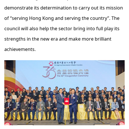
demonstrate its determination to carry out its mission
of “serving Hong Kong and serving the country”. The
council will also help the sector bring into full play its
strengths in the new era and make more brilliant
achievements.