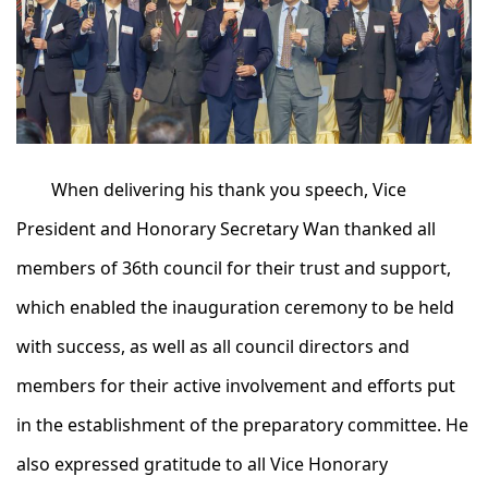
When delivering his thank you speech, Vice
President and Honorary Secretary Wan thanked all
members of 36th council for their trust and support,
which enabled the inauguration ceremony to be held
with success, as well as all council directors and
members for their active involvement and efforts put
in the establishment of the preparatory committee. He
also expressed gratitude to all Vice Honorary