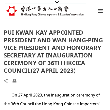
PUI KWAN-KAY APPOINTED
PRESIDENT AND WAN HANG-PING
VICE PRESIDENT AND HONORARY
SECRETARY AT INAUGURATION
CEREMONY OF 36TH HKCIEA
COUNCIL(27 APRIL 2023)
On 27 April 2023, the inauguration ceremony of
the 36th Council the Hong Kong Chinese Importers’