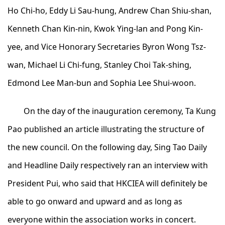
Ho Chi-ho, Eddy Li Sau-hung, Andrew Chan Shiu-shan,
Kenneth Chan Kin-nin, Kwok Ying-lan and Pong Kin-
yee, and Vice Honorary Secretaries Byron Wong Tsz-
wan, Michael Li Chi-fung, Stanley Choi Tak-shing,
Edmond Lee Man-bun and Sophia Lee Shui-woon.
On the day of the inauguration ceremony, Ta Kung
Pao published an article illustrating the structure of
the new council. On the following day, Sing Tao Daily
and Headline Daily respectively ran an interview with
President Pui, who said that HKCIEA will definitely be
able to go onward and upward and as long as
everyone within the association works in concert.