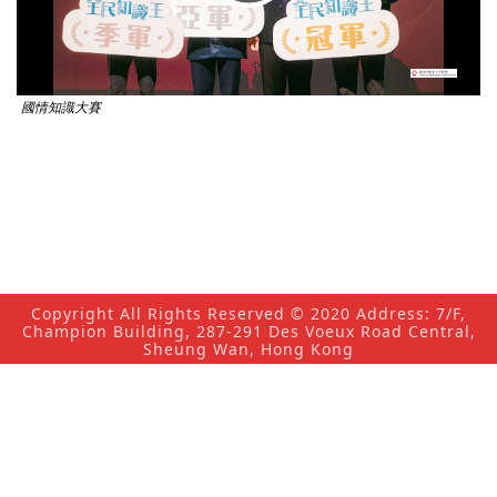
Video
國情知識大賽
Copyright All Rights Reserved © 2020 Address: 7/F,
Champion Building, 287-291 Des Voeux Road Central,
Sheung Wan, Hong Kong