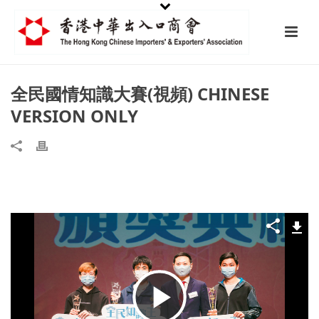
全民國情知識大賽(視頻) CHINESE
VERSION ONLY
Play