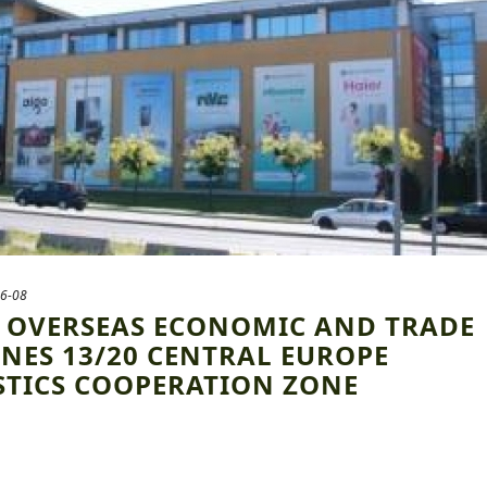
6-08
] OVERSEAS ECONOMIC AND TRADE
NES 13/20 CENTRAL EUROPE
STICS COOPERATION ZONE