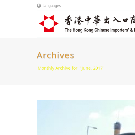
Languages
Archives
Monthly Archive for: "June, 2017"