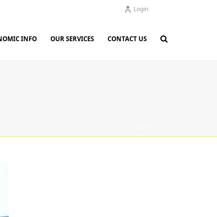
Login
NOMIC INFO
OUR SERVICES
CONTACT US
HOME
/