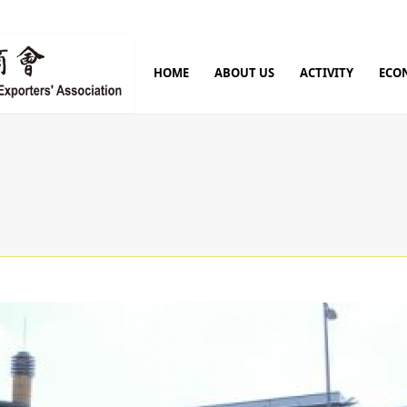
HOME
ABOUT US
ACTIVITY
ECO