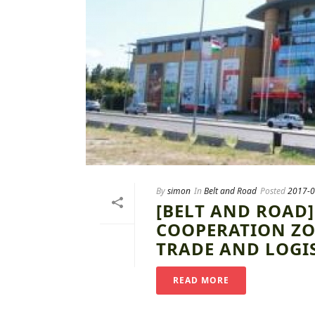
By
simon
In
Belt and Road
Posted
2017-0
[BELT AND ROAD
COOPERATION ZO
TRADE AND LOGI
READ MORE