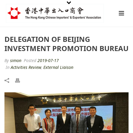
DELEGATION OF BEIJING
INVESTMENT PROMOTION BUREAU
By
simon
Posted
2019-07-17
In
Activities Review
,
External Liaison