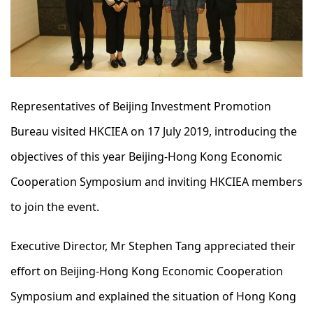
Representatives of Beijing Investment Promotion
Bureau visited HKCIEA on 17 July 2019, introducing the
objectives of this year Beijing-Hong Kong Economic
Cooperation Symposium and inviting HKCIEA members
to join the event.
Executive Director, Mr Stephen Tang appreciated their
effort on Beijing-Hong Kong Economic Cooperation
Symposium and explained the situation of Hong Kong