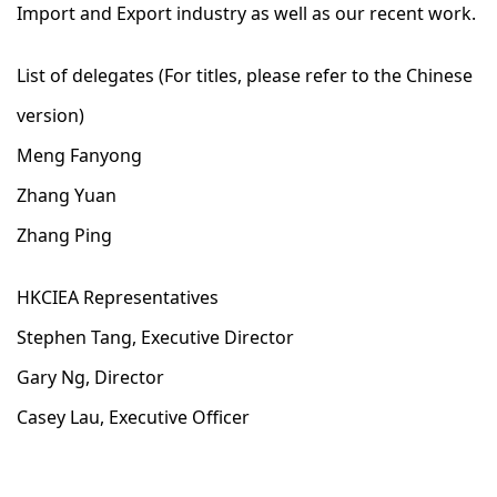
Import and Export industry as well as our recent work.
List of delegates (For titles, please refer to the Chinese
version)
Meng Fanyong
Zhang Yuan
Zhang Ping
HKCIEA Representatives
Stephen Tang, Executive Director
Gary Ng, Director
Casey Lau, Executive Officer