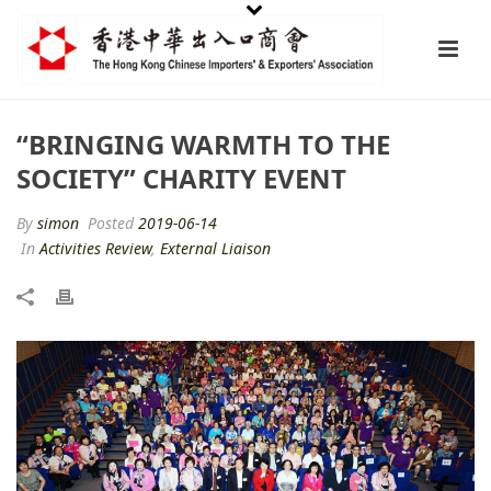
“BRINGING WARMTH TO THE
SOCIETY” CHARITY EVENT
By
simon
Posted
2019-06-14
In
Activities Review
,
External Liaison