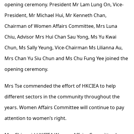
opening ceremony. President Mr Lam Lung On, Vice-
President, Mr Michael Hui, Mr Kenneth Chan,
Chairman of Women Affairs Committee, Mrs Luna
Chiu, Advisor Mrs Hui Chan Sau Yong, Ms Yu Kwai
Chun, Ms Sally Yeung, Vice-Chairman Ms Lilianna Au,
Mrs Chan Yu Siu Chun and Ms Chu Fung Yee joined the
opening ceremony.
Mrs Tse commended the effort of HKCIEA to help
different sectors in the community throughout the
years. Women Affairs Committee will continue to pay
attention to women’s right.