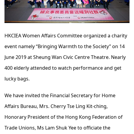
HKCIEA Women Affairs Committee organized a charity
event namely “Bringing Warmth to the Society” on 14
June 2019 at Sheung Wan Civic Centre Theatre. Nearly
400 elderly attended to watch performance and get
lucky bags.
We have invited the Financial Secretary for Home
Affairs Bureau, Mrs. Cherry Tse Ling Kit-ching,
Honorary President of the Hong Kong Federation of
Trade Unions, Ms Lam Shuk Yee to officiate the