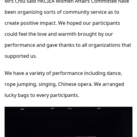
Mrs Chiu said HKCIEA Women Affairs Committee have
been organizing sorts of community service as to
create positive impact. We hoped our participants
could feel the love and warmth brought by our
performance and gave thanks to all organizations that
supported us.
We have a variety of performance including dance,
rope jumping, singing, Chinese opera. We arranged
lucky bags to every participants.