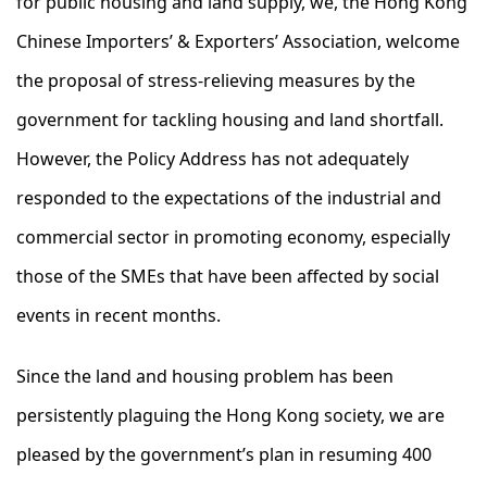
for public housing and land supply, we, the Hong Kong
Chinese Importers’ & Exporters’ Association, welcome
the proposal of stress-relieving measures by the
government for tackling housing and land shortfall.
However, the Policy Address has not adequately
responded to the expectations of the industrial and
commercial sector in promoting economy, especially
those of the SMEs that have been affected by social
events in recent months.
Since the land and housing problem has been
persistently plaguing the Hong Kong society, we are
pleased by the government’s plan in resuming 400