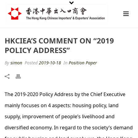
HKCIEA’S COMMENT ON “2019
POLICY ADDRESS”
By
simon
Posted
2019-10-18
In
Position Paper
The 2019-2020 Policy Address by the Chief Executive
mainly focuses on 4 aspects: housing policy, land
supply, improvement of people’s livelihood and
diversified economy. In regard to the society’s demand