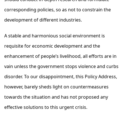
corresponding policies, so as not to constrain the
development of different industries.
A stable and harmonious social environment is
requisite for economic development and the
enhancement of people’s livelihood, all efforts are in
vain unless the government stops violence and curbs
disorder. To our disappointment, this Policy Address,
however, barely sheds light on countermeasures
towards the situation and has not proposed any
effective solutions to this urgent crisis.