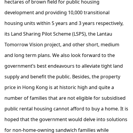
hectares of brown field for public housing
development and providing 10,000 transitional
housing units within 5 years and 3 years respectively,
its Land Sharing Pilot Scheme (LSPS), the Lantau
Tomorrow Vision project, and other short, medium
and long term plans. We also look forward to the
government’s best endeavours to alleviate tight land
supply and benefit the public. Besides, the property
price in Hong Kong is at historic high and quite a
number of families that are not eligible for subsidised
public rental housing cannot afford to buy a home. It is
hoped that the government would delve into solutions
for non-home-owning sandwich families while