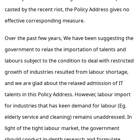
casted by the recent riot, the Policy Address gives no
effective corresponding measure.
Over the past few years, We have been suggesting the
government to relax the importation of talents and
labours subject to the condition to deal with restricted
growth of industries resulted from labour shortage,
and we are glad about the relaxed admission of IT
talents in this Policy Address. However, labour import
for industries that has keen demand for labour (Eg.
elderly service and cleaning) remains unaddressed. In
light of the tight labour market, the government
should conduct in-depth research and formulate