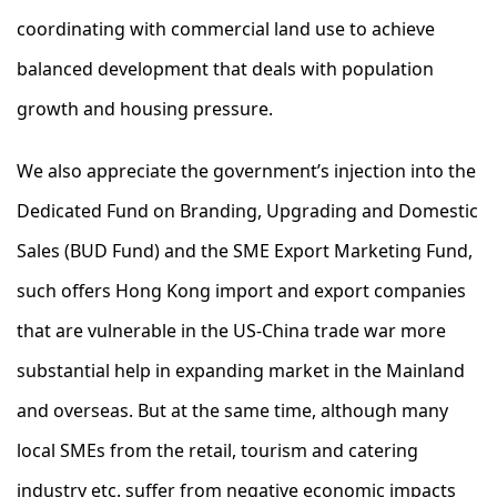
coordinating with commercial land use to achieve
balanced development that deals with population
growth and housing pressure.
We also appreciate the government’s injection into the
Dedicated Fund on Branding, Upgrading and Domestic
Sales (BUD Fund) and the SME Export Marketing Fund,
such offers Hong Kong import and export companies
that are vulnerable in the US-China trade war more
substantial help in expanding market in the Mainland
and overseas. But at the same time, although many
local SMEs from the retail, tourism and catering
industry etc. suffer from negative economic impacts