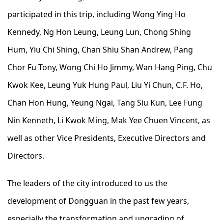
participated in this trip, including Wong Ying Ho
Kennedy, Ng Hon Leung, Leung Lun, Chong Shing
Hum, Yiu Chi Shing, Chan Shiu Shan Andrew, Pang
Chor Fu Tony, Wong Chi Ho Jimmy, Wan Hang Ping, Chu
Kwok Kee, Leung Yuk Hung Paul, Liu Yi Chun, C.F. Ho,
Chan Hon Hung, Yeung Ngai, Tang Siu Kun, Lee Fung
Nin Kenneth, Li Kwok Ming, Mak Yee Chuen Vincent, as
well as other Vice Presidents, Executive Directors and
Directors.
The leaders of the city introduced to us the
development of Dongguan in the past few years,
especially the transformation and upgrading of