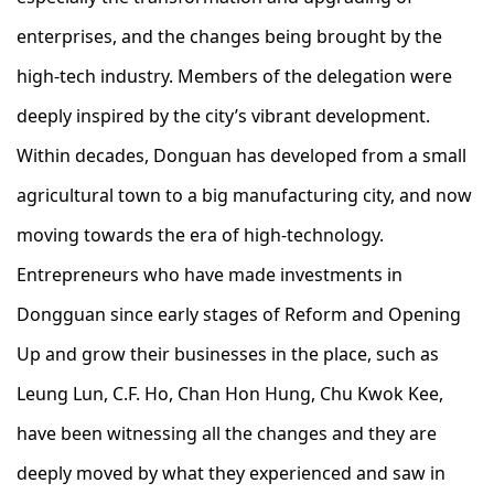
enterprises, and the changes being brought by the
high-tech industry. Members of the delegation were
deeply inspired by the city’s vibrant development.
Within decades, Donguan has developed from a small
agricultural town to a big manufacturing city, and now
moving towards the era of high-technology.
Entrepreneurs who have made investments in
Dongguan since early stages of Reform and Opening
Up and grow their businesses in the place, such as
Leung Lun, C.F. Ho, Chan Hon Hung, Chu Kwok Kee,
have been witnessing all the changes and they are
deeply moved by what they experienced and saw in