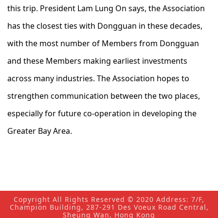
this trip. President Lam Lung On says, the Association
has the closest ties with Dongguan in these decades,
with the most number of Members from Dongguan
and these Members making earliest investments
across many industries. The Association hopes to
strengthen communication between the two places,
especially for future co-operation in developing the
Greater Bay Area.
Copyright All Rights Reserved © 2020 Address: 7/F,
Champion Building, 287-291 Des Voeux Road Central,
Sheung Wan, Hong Kong