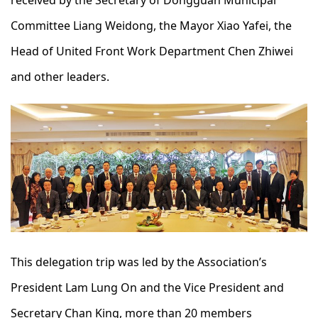
received by the Secretary of Dongguan Municipal
Committee Liang Weidong, the Mayor Xiao Yafei, the
Head of United Front Work Department Chen Zhiwei
and other leaders.
This delegation trip was led by the Association’s
President Lam Lung On and the Vice President and
Secretary Chan King, more than 20 members