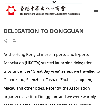
DELEGATION TO DONGGUAN
As the Hong Kong Chinese Imports’ and Exports’
Association (HKCIEA) started launching delegation
trips under the “Great Bay Area” series, we travelled to
Guangzhou, Shenzhen, Foshan, Zhuhai, Jiangmen,
Macau and other cities. Recently, the Association
organized a visit to Dongguan, and we were warmly