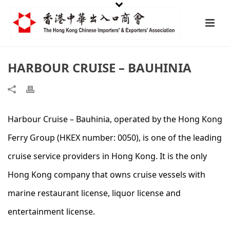
HARBOUR CRUISE – BAUHINIA
Harbour Cruise – Bauhinia, operated by the Hong Kong
Ferry Group (HKEX number: 0050), is one of the leading
cruise service providers in Hong Kong. It is the only
Hong Kong company that owns cruise vessels with
marine restaurant license, liquor license and
entertainment license.