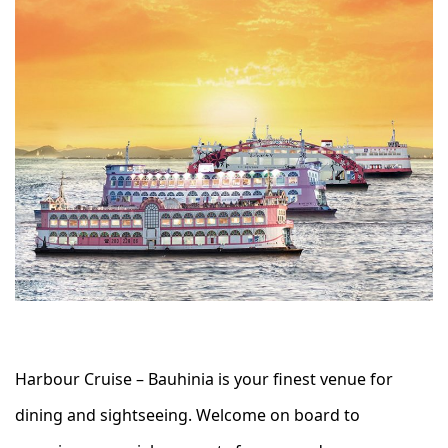
Harbour Cruise – Bauhinia is your finest venue for
dining and sightseeing. Welcome on board to