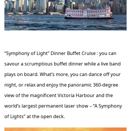
“Symphony of Light” Dinner Buffet Cruise : you can
savour a scrumptious buffet dinner while a live band
plays on board. What’s more, you can dance off your
night, or relax and enjoy the panoramic 360-degree
view of the magnificent Victoria Harbour and the
world’s largest permanent laser show – “A Symphony
of Lights” at the open deck.