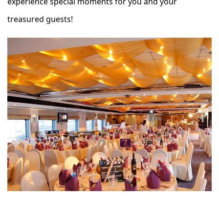
experience special moments for you and your
treasured guests!