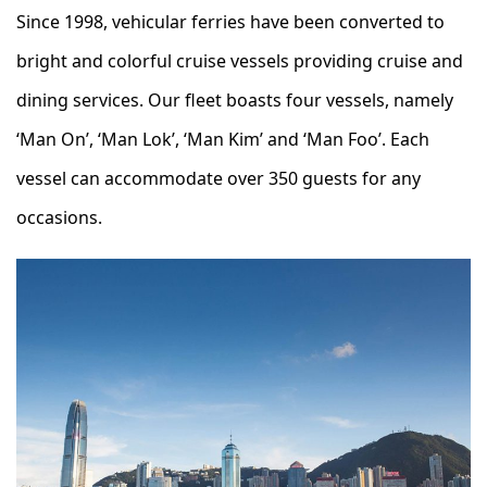
Since 1998, vehicular ferries have been converted to
bright and colorful cruise vessels providing cruise and
dining services. Our fleet boasts four vessels, namely
‘Man On’, ‘Man Lok’, ‘Man Kim’ and ‘Man Foo’. Each
vessel can accommodate over 350 guests for any
occasions.