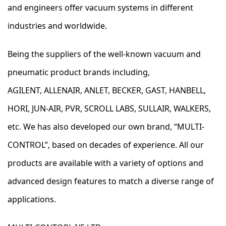
and engineers offer vacuum systems in different
industries and worldwide.
Being the suppliers of the well-known vacuum and
pneumatic product brands including,
AGILENT, ALLENAIR, ANLET, BECKER, GAST, HANBELL,
HORI, JUN-AIR, PVR, SCROLL LABS, SULLAIR, WALKERS,
etc. We has also developed our own brand, “MULTI-
CONTROL”, based on decades of experience. All our
products are available with a variety of options and
advanced design features to match a diverse range of
applications.