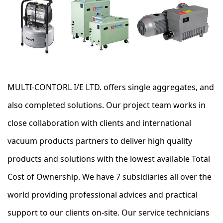
MULTI-CONTORL I/E LTD. offers single aggregates, and
also completed solutions. Our project team works in
close collaboration with clients and international
vacuum products partners to deliver high quality
products and solutions with the lowest available Total
Cost of Ownership. We have 7 subsidiaries all over the
world providing professional advices and practical
support to our clients on-site. Our service technicians