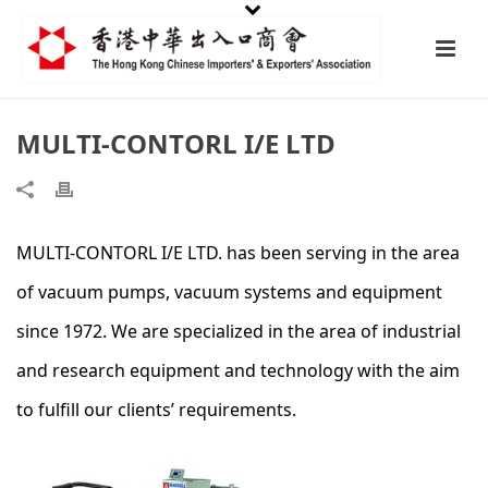
MULTI-CONTORL I/E LTD
MULTI-CONTORL I/E LTD. has been serving in the area
of vacuum pumps, vacuum systems and equipment
since 1972. We are specialized in the area of industrial
and research equipment and technology with the aim
to fulfill our clients’ requirements.