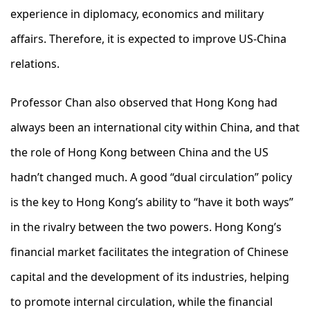
experience in diplomacy, economics and military
affairs. Therefore, it is expected to improve US-China
relations.
Professor Chan also observed that Hong Kong had
always been an international city within China, and that
the role of Hong Kong between China and the US
hadn’t changed much. A good “dual circulation” policy
is the key to Hong Kong’s ability to “have it both ways”
in the rivalry between the two powers. Hong Kong’s
financial market facilitates the integration of Chinese
capital and the development of its industries, helping
to promote internal circulation, while the financial