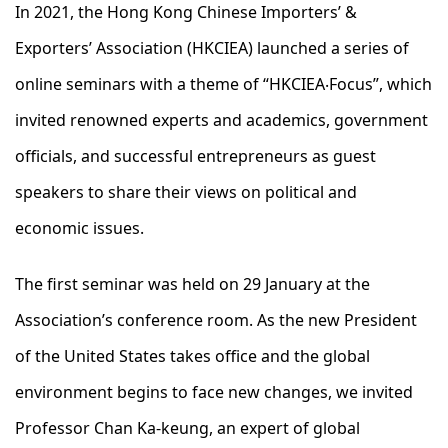
In 2021, the Hong Kong Chinese Importers’ &
Exporters’ Association (HKCIEA) launched a series of
online seminars with a theme of “HKCIEA‧Focus”, which
invited renowned experts and academics, government
officials, and successful entrepreneurs as guest
speakers to share their views on political and
economic issues.
The first seminar was held on 29 January at the
Association’s conference room. As the new President
of the United States takes office and the global
environment begins to face new changes, we invited
Professor Chan Ka-keung, an expert of global