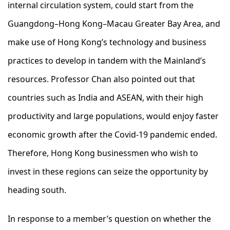
internal circulation system, could start from the
Guangdong–Hong Kong–Macau Greater Bay Area, and
make use of Hong Kong’s technology and business
practices to develop in tandem with the Mainland’s
resources. Professor Chan also pointed out that
countries such as India and ASEAN, with their high
productivity and large populations, would enjoy faster
economic growth after the Covid-19 pandemic ended.
Therefore, Hong Kong businessmen who wish to
invest in these regions can seize the opportunity by
heading south.
In response to a member’s question on whether the