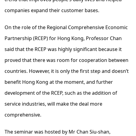
companies expand their customer bases.
On the role of the Regional Comprehensive Economic
Partnership (RCEP) for Hong Kong, Professor Chan
said that the RCEP was highly significant because it
proved that there was room for cooperation between
countries. However, it is only the first step and doesn’t
benefit Hong Kong at the moment, and further
development of the RCEP, such as the addition of
service industries, will make the deal more
comprehensive.
The seminar was hosted by Mr Chan Siu-shan,