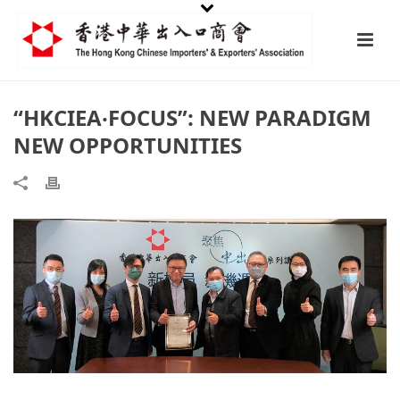
“HKCIEA‧FOCUS”: NEW PARADIGM
NEW OPPORTUNITIES