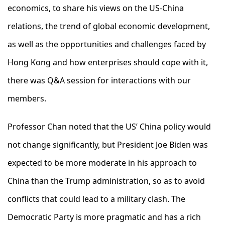
economics, to share his views on the US-China
relations, the trend of global economic development,
as well as the opportunities and challenges faced by
Hong Kong and how enterprises should cope with it,
there was Q&A session for interactions with our
members.
Professor Chan noted that the US’ China policy would
not change significantly, but President Joe Biden was
expected to be more moderate in his approach to
China than the Trump administration, so as to avoid
conflicts that could lead to a military clash. The
Democratic Party is more pragmatic and has a rich