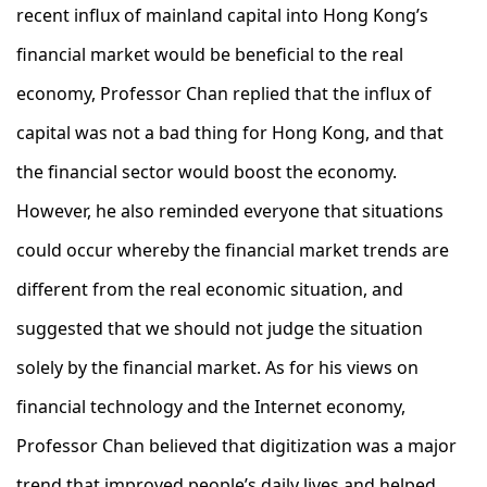
recent influx of mainland capital into Hong Kong’s
financial market would be beneficial to the real
economy, Professor Chan replied that the influx of
capital was not a bad thing for Hong Kong, and that
the financial sector would boost the economy.
However, he also reminded everyone that situations
could occur whereby the financial market trends are
different from the real economic situation, and
suggested that we should not judge the situation
solely by the financial market. As for his views on
financial technology and the Internet economy,
Professor Chan believed that digitization was a major
trend that improved people’s daily lives and helped