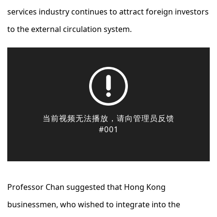
services industry continues to attract foreign investors
to the external circulation system.
Professor Chan suggested that Hong Kong
businessmen, who wished to integrate into the