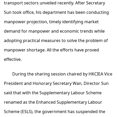
transport sectors unveiled recently. After Secretary
Sun took office, his department has been conducting
manpower projection, timely identifying market
demand for manpower and economic trends while
adopting practical measures to solve the problem of
manpower shortage. All the efforts have proved
effective.
During the sharing session chaired by HKCIEA Vice
President and Honorary Secretary Wan, Director Sun
said that with the Supplementary Labour Scheme
renamed as the Enhanced Supplementary Labour
Scheme (ESLS), the government has suspended the