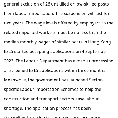
general exclusion of 26 unskilled or low-skilled posts
from labour importation. The suspension will last for
two years. The wage levels offered by employers to the
related imported workers must be no less than the
median monthly wages of similar posts in Hong Kong.
ESLS started accepting applications on 4 September
2023. The Labour Department has aimed at processing
all screened ESLS applications within three months.
Meanwhile, the government has launched Sector-
specific Labour Importation Schemes to help the
construction and transport sectors ease labour
shortage. The application process has been
streamlined, making the approval process more