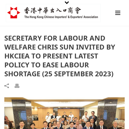
SECRETARY FOR LABOUR AND
WELFARE CHRIS SUN INVITED BY
HKCIEA TO PRESENT LATEST
POLICY TO EASE LABOUR
SHORTAGE (25 SEPTEMBER 2023)