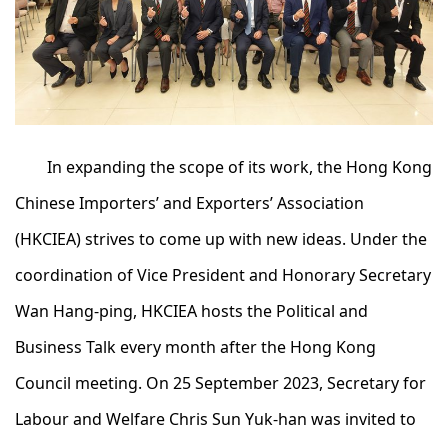
In expanding the scope of its work, the Hong Kong
Chinese Importers’ and Exporters’ Association
(HKCIEA) strives to come up with new ideas. Under the
coordination of Vice President and Honorary Secretary
Wan Hang-ping, HKCIEA hosts the Political and
Business Talk every month after the Hong Kong
Council meeting. On 25 September 2023, Secretary for
Labour and Welfare Chris Sun Yuk-han was invited to