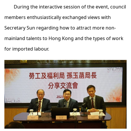
During the interactive session of the event, council
members enthusiastically exchanged views with
Secretary Sun regarding how to attract more non-
mainland talents to Hong Kong and the types of work
for imported labour.