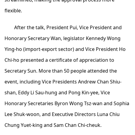
flexible.
After the talk, President Pui, Vice President and
Honorary Secretary Wan, legislator Kennedy Wong
Ying-ho (import-export sector) and Vice President Ho
Chi-ho presented a certificate of appreciation to
Secretary Sun. More than 50 people attended the
event, including Vice Presidents Andrew Chan Shiu-
shan, Eddy Li Sau-hung and Pong Kin-yee, Vice
Honorary Secretaries Byron Wong Tsz-wan and Sophia
Lee Shuk-woon, and Executive Directors Luna Chiu
Chung Yuet-king and Sam Chan Chi-cheuk.