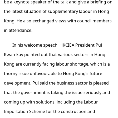
be a keynote speaker of the talk and give a briefing on
the latest situation of supplementary labour in Hong
Kong. He also exchanged views with council members
in attendance.
In his welcome speech, HKCIEA President Pui
Kwan-kay pointed out that various sectors in Hong
Kong are currently facing labour shortage, which is a
thorny issue unfavourable to Hong Kong’s future
development. Pui said the business sector is pleased
that the government is taking the issue seriously and
coming up with solutions, including the Labour
Importation Scheme for the construction and